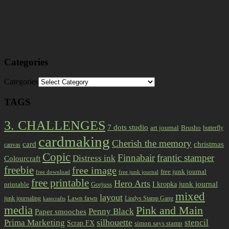
Categories
Categories
TAGS
3. CHALLENGES
7 dots studio
art journal
Brusho
butterfly
cardmaking
Cherish the memory
card
christmas
canvas
Copic
Finnabair
frantic stamper
Distress ink
Colourcraft
freebie
free image
free junk journal
free download
free junk journal
free printable
Hero Arts
I kropka
junk journal
printable
Gorjuss
mixed
layout
Lawn fawn
junk journaling
Lindys Stamp Gang
katecrafts
media
Pink and Main
Penny Black
Paper smooches
Prima Marketing
silhouette
stencil
Scrap FX
simon says stamp