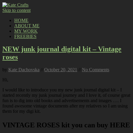
Skip to content
HOME
ABOUT ME
MY WORK
FREEBIES
NEW junk journal digital kit – Vintage
roses
by
Kate Dachovska
//
October 20, 2021
//
No Comments
Hi,
I would like to introduce you my new junk journal digital kit – I
started recently my junk journal journey and I love it, of course great
fun is to dig into old books and advertisements and images …. I
found awesome vintage documents after my relatives so I am using
them for my digi kit.
VINTAGE ROSES kit you can buy HERE