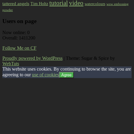
tutorial
video
tattered angels
Tim Holtz
watercolours
wow embossing
powder
Users on page
Now online: 0
Overall: 1411200
Follow Me on CF
Proudly powered by WordPress
|
Theme: Sugar & Spice by
WebTuts
.
This website uses cookies. By continuing to browse the site, you are
agreeing to our
use of cookies
Agree