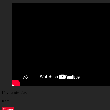
Have a nice day
Kate
Save