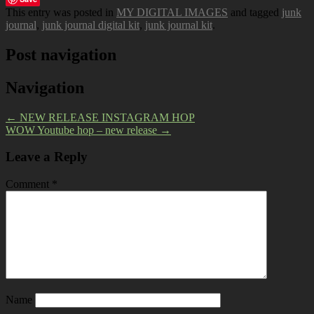
This entry was posted in
MY DIGITAL IMAGES
and tagged
junk
journal
,
junk journal digital kit
,
junk journal kit
.
Post navigation
Navigation
←
NEW RELEASE INSTAGRAM HOP
WOW Youtube hop – new release
→
Leave a Reply
Comment
*
Name