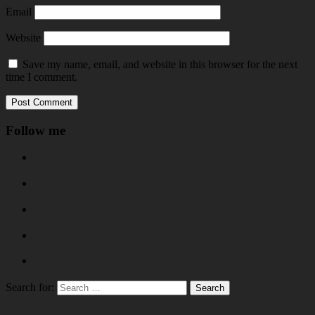
Email
Website
Save my name, email, and website in this browser for the next
time I comment.
Follow me
Search for: