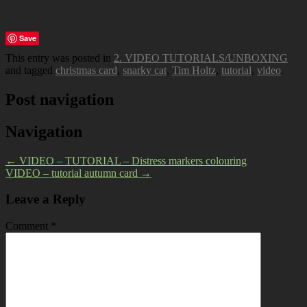
Save
This entry was posted in
2. VIDEO TUTORIALS/UNBOXING
and tagged
christmas card
,
snarky cat
,
Tim Holtz
,
tutorial
,
video
.
Post navigation
Navigation
←
VIDEO – TUTORIAL – Distress markers colouring
VIDEO – tutorial autumn card
→
Leave a Reply
Comment
*