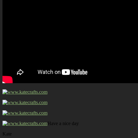
Have a nice day
Kate