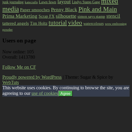
mixed
layout
Lawn fawn
junk journaling
Lindys Stamp Gang
katecrafts
media
Pink and Main
Penny Black
Paper smooches
Prima Marketing
silhouette
stencil
Scrap FX
simon says stamp
tutorial
video
tattered angels
Tim Holtz
watercolours
wow embossing
powder
Users on page
Now online: 105
Overall: 1413780
Follow Me on CF
Proudly powered by WordPress
|
Theme: Sugar & Spice by
WebTuts
.
This website uses cookies. By continuing to browse the site, you are
agreeing to our
use of cookies
Agree