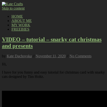
Skip to content
HOME
ABOUT ME
MY WORK
FREEBIES
VIDEO – tutorial – snarky cat christmas
and presents
by
Kate Dachovska
//
November 11, 2020
//
No Comments
Hi,
I have for you funny and easy tutorial for christmas card with snarky
cats designed by Tim Holtz.