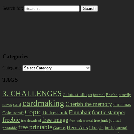
Search for:
Categories
Categories
TAGS
3. CHALLENGES
7 dots studio
art journal
Brusho
butterfly
cardmaking
Cherish the memory
card
christmas
canvas
Copic
Finnabair
frantic stamper
Distress ink
Colourcraft
freebie
free image
free junk journal
free download
free junk journal
free printable
Hero Arts
I kropka
junk journal
printable
Gorjuss