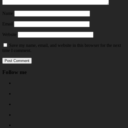
Name
Email
Website
Save my name, email, and website in this browser for the next
time I comment.
Follow me