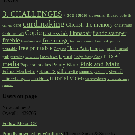
TAGS
3. CHALLENGES
7 dots studio
art journal
Brusho
butterfly
cardmaking
Cherish the memory
card
christmas
canvas
Copic
Finnabair
frantic stamper
Distress ink
Colourcraft
freebie
free image
free junk journal
free download
free junk journal
free printable
Hero Arts
I kropka
junk journal
printable
Gorjuss
mixed
layout
Lawn fawn
junk journaling
Lindys Stamp Gang
katecrafts
media
Pink and Main
Penny Black
Paper smooches
Prima Marketing
silhouette
stencil
Scrap FX
simon says stamp
tutorial
video
tattered angels
Tim Holtz
watercolours
wow embossing
powder
Users on page
Now online: 2
Overall: 1429766
Follow Me on CF
Proudly powered by WordPress
|
Theme: Sugar & Spice by