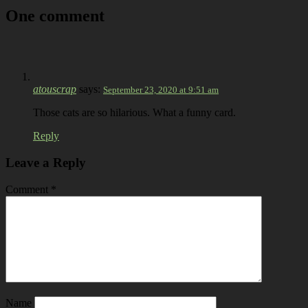
One comment
atouscrap
says:
September 23, 2020 at 9:51 am
Those cats are so hilarious. What a funny card.
Reply
Leave a Reply
Comment
*
Name