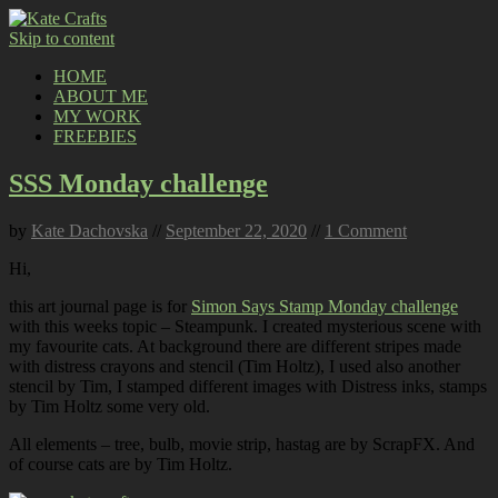
Skip to content
HOME
ABOUT ME
MY WORK
FREEBIES
SSS Monday challenge
by
Kate Dachovska
//
September 22, 2020
//
1 Comment
Hi,
this art journal page is for
Simon Says Stamp Monday challenge
with this weeks topic – Steampunk. I created mysterious scene with
my favourite cats. At background there are different stripes made
with distress crayons and stencil (Tim Holtz), I used also another
stencil by Tim, I stamped different images with Distress inks, stamps
by Tim Holtz some very old.
All elements – tree, bulb, movie strip, hastag are by ScrapFX. And
of course cats are by Tim Holtz.