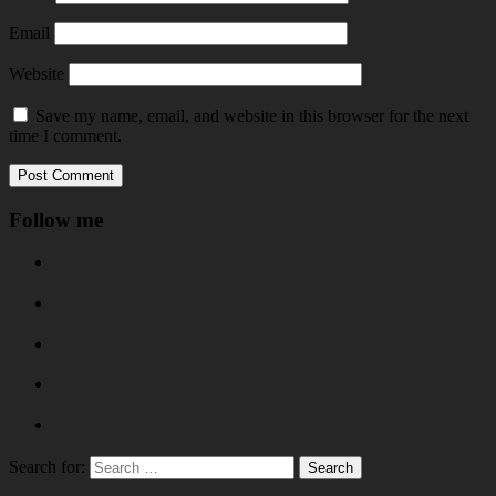
Email
Website
Save my name, email, and website in this browser for the next
time I comment.
Follow me
Search for: