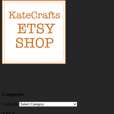
Categories
Categories