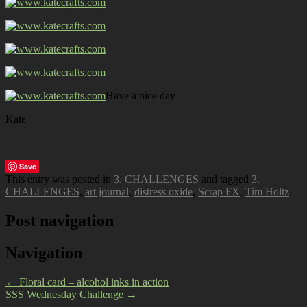
Have a nice day
Kate
Save
This entry was posted in
3. CHALLENGES
and tagged
3.
CHALLENGES
,
art journal
,
distress oxide
,
Scrap FX
,
Tim Holtz
.
Post navigation
Navigation
←
Floral card – alcohol inks in action
SSS Wednesday Challenge
→