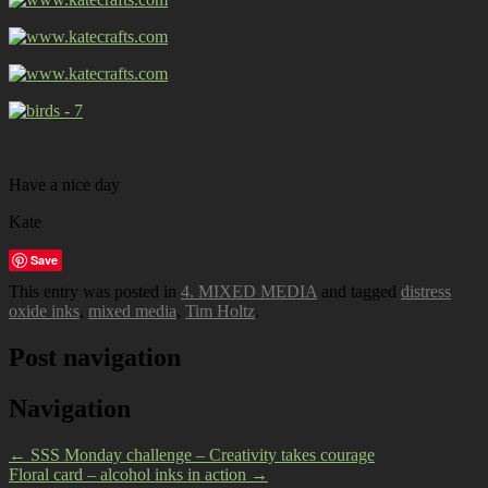
Have a nice day
Kate
Save
This entry was posted in
4. MIXED MEDIA
and tagged
distress
oxide inks
,
mixed media
,
Tim Holtz
.
Post navigation
Navigation
←
SSS Monday challenge – Creativity takes courage
Floral card – alcohol inks in action
→