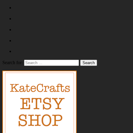
Search for: