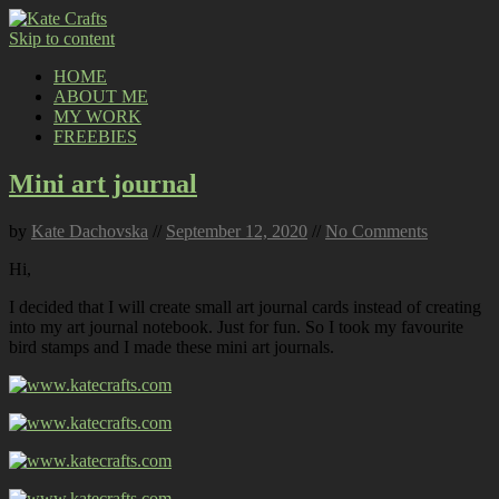
Skip to content
HOME
ABOUT ME
MY WORK
FREEBIES
Mini art journal
by
Kate Dachovska
//
September 12, 2020
//
No Comments
Hi,
I decided that I will create small art journal cards instead of creating
into my art journal notebook. Just for fun. So I took my favourite
bird stamps and I made these mini art journals.