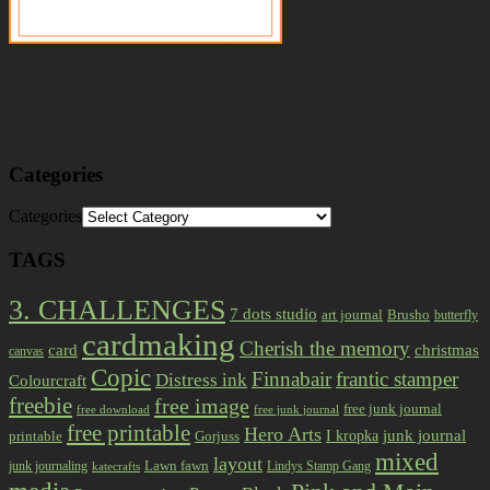
Categories
Categories
TAGS
3. CHALLENGES
7 dots studio
art journal
Brusho
butterfly
cardmaking
Cherish the memory
card
christmas
canvas
Copic
Finnabair
frantic stamper
Distress ink
Colourcraft
freebie
free image
free junk journal
free download
free junk journal
free printable
Hero Arts
I kropka
junk journal
printable
Gorjuss
mixed
layout
Lawn fawn
junk journaling
Lindys Stamp Gang
katecrafts