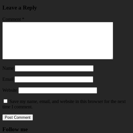
Leave a Reply
Comment
*
Name
Email
Website
Save my name, email, and website in this browser for the next
time I comment.
Follow me