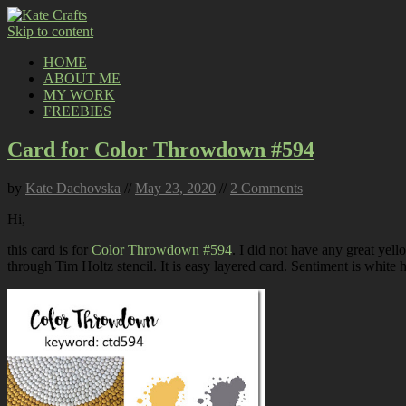
Skip to content
HOME
ABOUT ME
MY WORK
FREEBIES
Card for Color Throwdown #594
by
Kate Dachovska
//
May 23, 2020
//
2 Comments
Hi,
this card is for
Color Throwdown #594
. I did not have any great yell
through Tim Holtz stencil. It is easy layered card. Sentiment is whit