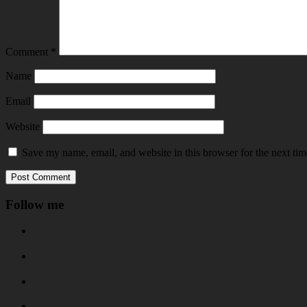
Comment
*
Name
Email
Website
Save my name, email, and website in this browser for the next ti
Follow me