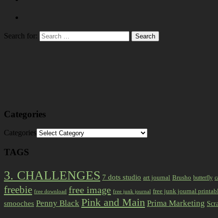
Search for:
Categories
Categories
TAGS
3. CHALLENGES
7 dots studio
art journal
Brusho
butterfly
c
freebie
free image
free junk journal printab
free download
free junk journal
Pink and Main
Prima Marketing
Penny Black
smooches
Scr