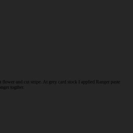
t flower and cut stripe. At grey card stock I applied Ranger paste
onger togther.