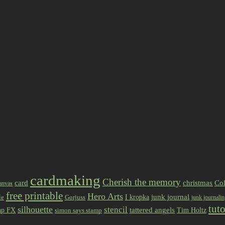
cardmaking
Cherish the memory
card
christmas
Col
anvas
free printable
Hero Arts
I kropka
junk journal
le
Gorjuss
junk journali
tuto
silhouette
stencil
ap FX
tattered angels
Tim Holtz
simon says stamp