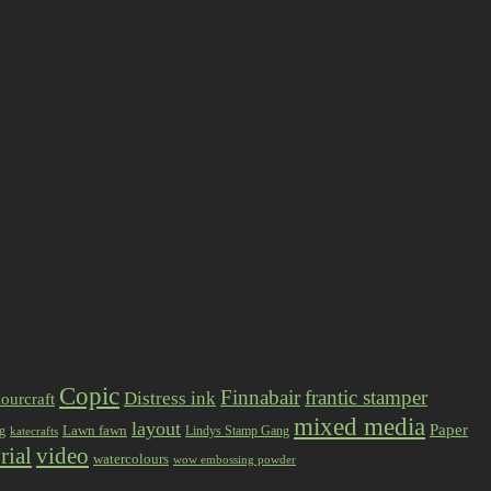
Copic
Finnabair
frantic stamper
Distress ink
ourcraft
mixed media
layout
Paper
Lawn fawn
ng
Lindys Stamp Gang
katecrafts
rial
video
watercolours
wow embossing powder