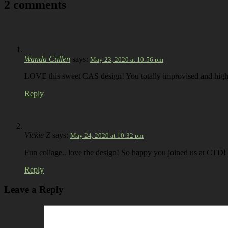
2 comments
Wanda Cullen
says:
May 23, 2020 at 10:56 pm
LOVE this sweet CAS design! You totally improvised and highl
Reply
Vickie Z
says:
May 24, 2020 at 10:32 pm
Fun collage.. love the design! So happy you joined us at CTD!
Reply
Leave a Reply