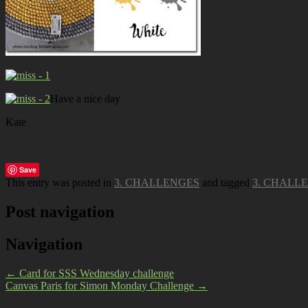
Have a nice day
Kate
Save
This entry was posted in
3. CHALLENGES
and tagged
3. CHALL
Post navigation
Navigation
←
Card for SSS Wednesday challenge
Canvas Paris for Simon Monday Challenge
→