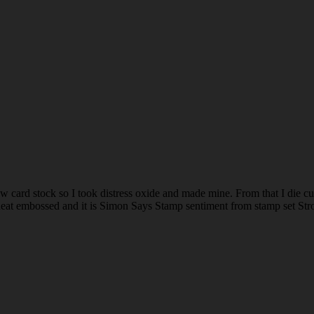
ow card stock so I took distress oxide and made mine. From that I die cu
e heat embossed and it is Simon Says Stamp sentiment from stamp set Str