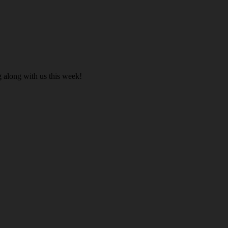
 along with us this week!