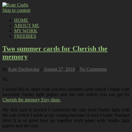
Skip to content
HOME
ABOUT ME
MY WORK
FREEBIES
Two summer cards for Cherish the
memory
by
Kate Dachovska
//
August 27, 2018
//
No Comments
Hi,
I would like to share with you two summer cards which I made with
awesome Studio light papers and die cuts which you can get by
Cherish the memory Etsy shop.
My first card is layered I combined die cuts from Studio light with
die cuts which I made at my cutting machine (I used Frantic Stamper
dies) It is so great how go together kraft paper with Studio light
papers and die cuts.