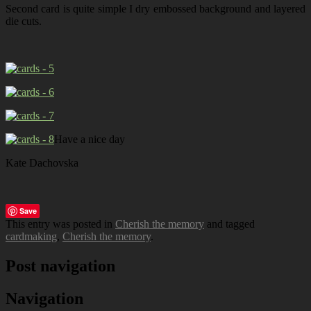
Second card is quite simple I dry embossed background and layered
die cuts.
Have a nice day
Kate Dachovska
Save
This entry was posted in
Cherish the memory
and tagged
cardmaking
,
Cherish the memory
.
Post navigation
Navigation