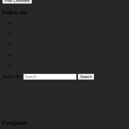
Follow me
Search for:
Categories