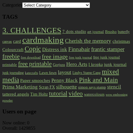
Categories
TAGS
3. CHALLENGES
7 dots studio
art journal
Brusho
butterfly
cardmaking
Cherish the memory
card
christmas
canvas
Copic
Finnabair
frantic stamper
Distress ink
Colourcraft
freebie
free image
free junk journal
free download
free junk journal
free printable
Hero Arts
I kropka
junk journal
printable
Gorjuss
mixed
layout
Lawn fawn
junk journaling
Lindys Stamp Gang
katecrafts
media
Pink and Main
Penny Black
Paper smooches
Prima Marketing
silhouette
stencil
Scrap FX
simon says stamp
tutorial
video
tattered angels
Tim Holtz
watercolours
wow embossing
powder
Users on page
Now online: 0
Overall: 1429855