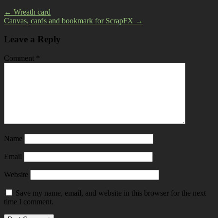
←
Wreath card
Canvas, cards and bookmark for ScrapFX
→
Leave a Reply
Comment
*
Name
Email
Website
Save my name, email, and website in this browser for the next
time I comment.