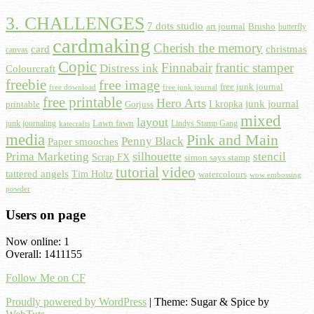
3. CHALLENGES
7 dots studio
art journal
Brusho
butterfly
cardmaking
Cherish the memory
card
christmas
canvas
Copic
Finnabair
frantic stamper
Distress ink
Colourcraft
freebie
free image
free junk journal
free download
free junk journal
free printable
Hero Arts
I kropka
junk journal
printable
Gorjuss
mixed
layout
Lawn fawn
junk journaling
Lindys Stamp Gang
katecrafts
media
Pink and Main
Penny Black
Paper smooches
Prima Marketing
silhouette
stencil
Scrap FX
simon says stamp
tutorial
video
tattered angels
Tim Holtz
watercolours
wow embossing
powder
Users on page
Now online: 1
Overall: 1411155
Follow Me on CF
Proudly powered by WordPress
|
Theme: Sugar & Spice by