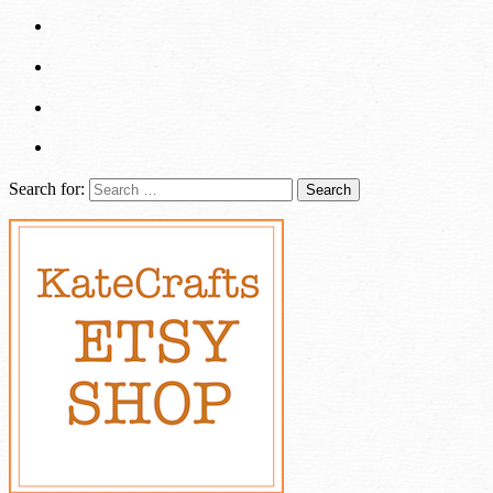
Search for: