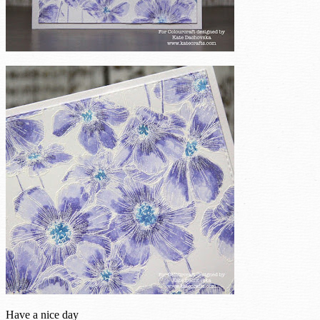
Have a nice day