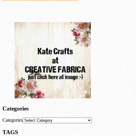
Categories
Categories
TAGS