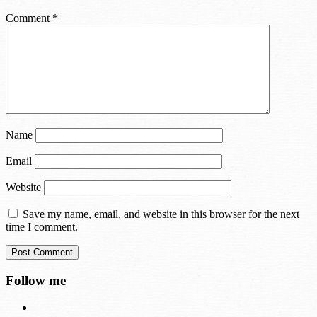
Comment
*
Name
Email
Website
Save my name, email, and website in this browser for the next
time I comment.
Follow me