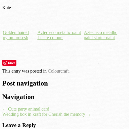
Kate
Golden haired
Aztec eco metallic paint
Aztec eco metallic
nylon brusesh
Lustre colours
paint starter paint
Save
This entry was posted in
Colourcraft
.
Post navigation
Navigation
←
Cute party animal card
Wedding box in kraft for Cherish the memory
→
Leave a Reply