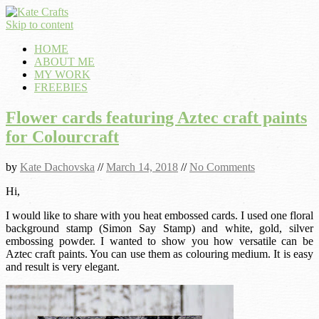
Skip to content
HOME
ABOUT ME
MY WORK
FREEBIES
Flower cards featuring Aztec craft paints
for Colourcraft
by
Kate Dachovska
//
March 14, 2018
//
No Comments
Hi,
I would like to share with you heat embossed cards. I used one floral
background stamp (Simon Say Stamp) and white, gold, silver
embossing powder. I wanted to show you how versatile can be
Aztec craft paints. You can use them as colouring medium. It is easy
and result is very elegant.