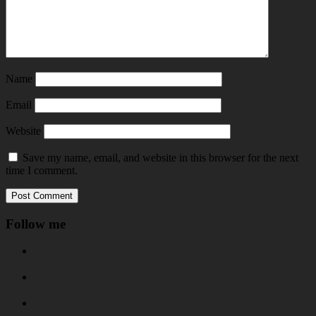
Name
Email
Website
Save my name, email, and website in this browser for the next
time I comment.
Follow me