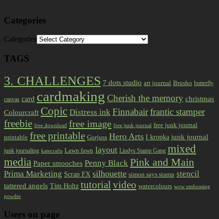
Categories
Categories
TAGS
3. CHALLENGES
7 dots studio
art journal
Brusho
butterfly
cardmaking
Cherish the memory
card
christmas
canvas
Copic
Finnabair
frantic stamper
Distress ink
Colourcraft
freebie
free image
free junk journal
free download
free junk journal
free printable
Hero Arts
I kropka
junk journal
printable
Gorjuss
mixed
layout
Lawn fawn
junk journaling
Lindys Stamp Gang
katecrafts
media
Pink and Main
Penny Black
Paper smooches
Prima Marketing
silhouette
stencil
Scrap FX
simon says stamp
tutorial
video
tattered angels
Tim Holtz
watercolours
wow embossing
powder
Users on page