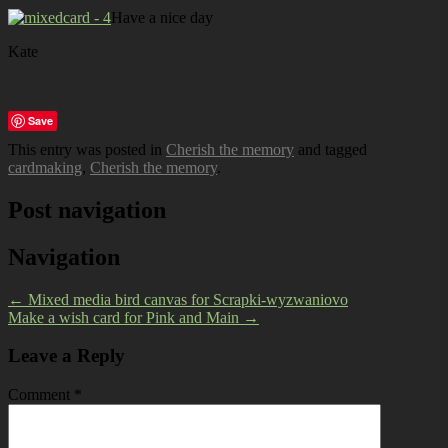
Have a nice day
Kate
Save
This entry was posted in
Cherish the memory
and tagged
cardmaking
,
Cherish the memory
.
Post navigation
Navigation
←
Mixed media bird canvas for Scrapki-wyzwaniovo
Make a wish card for Pink and Main
→
Leave a Reply
Comment
*