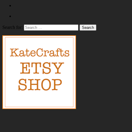
Search for: