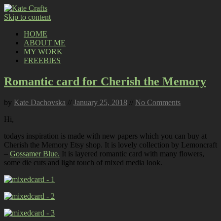
Skip to content
HOME
ABOUT ME
MY WORK
FREEBIES
Romantic card for Cherish the Memory
by
Kate Dachovska
//
January 25, 2018
//
No Comments
Hi,
todays inspiration is made with new papers which you can buy at
Cherish the Memory Etsy shop. It is lovely collection by Lemoncraft
–
Gossamer Blue.
It is layered romantic card with many flowers,
some die cuts and light touch of mixed media look.