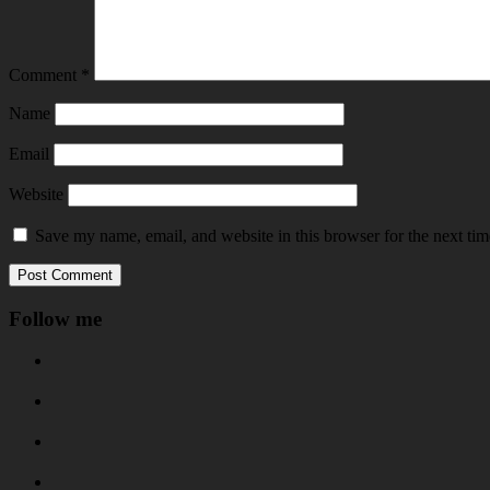
Comment
*
Name
Email
Website
Save my name, email, and website in this browser for the next ti
Follow me