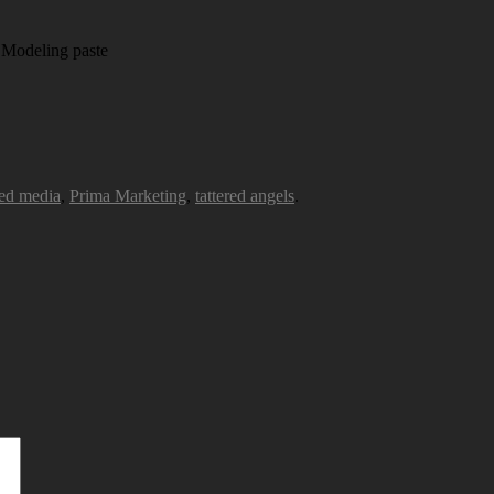
 Modeling paste
ed media
,
Prima Marketing
,
tattered angels
.