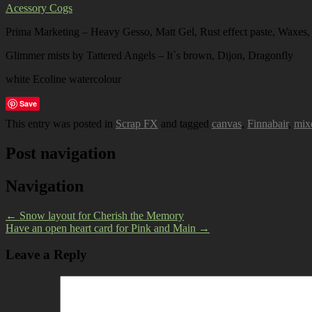
Acessory Cogs
Prima Marketing – Heavy Gesso, Matt Gel, Rust effect paste, Waxes,
Glimmer mists by Tattered Angels – It`s brown, Dijon, Dragonfly
white Ecoline watercolour
Save
This entry was posted in
Scrap FX
and tagged
canvas
,
Finnabair
,
mix
Post navigation
Navigation
←
Snow layout for Cherish the Memory
Have an open heart card for Pink and Main
→
Leave a Reply