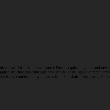
 canvas. I had that photo (source Freepik) quite long time and new rel
I applied structure paste through new stencil. Than I glued different 
 mists in combination with pastes from Finnabair – Rust paste. Final s