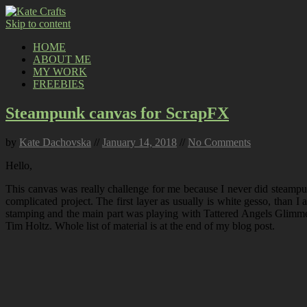
Skip to content
HOME
ABOUT ME
MY WORK
FREEBIES
Steampunk canvas for ScrapFX
by
Kate Dachovska
//
January 14, 2018
//
No Comments
Hello,
This canvas was really challenge for me because I never did steampunk
complicated project. The first layer as usually is white gesso, than 
stamping and the main part was playing with Tattered Angels Glimmer
Tim Holtz. Whole list of material is at the end of my blog post.