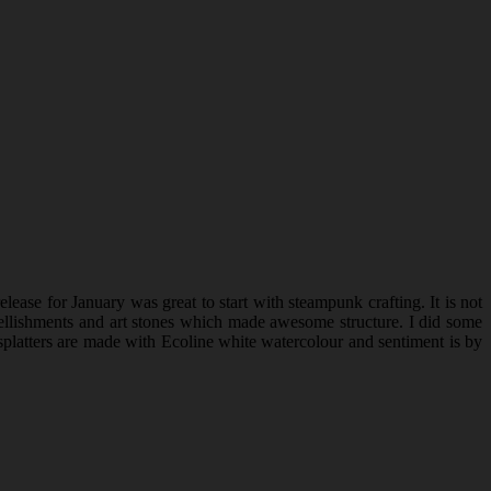
ease for January was great to start with steampunk crafting. It is not
embellishments and art stones which made awesome structure. I did some
platters are made with Ecoline white watercolour and sentiment is by