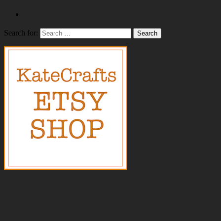
Search for: