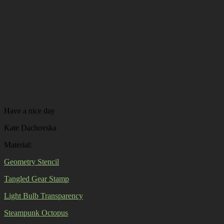
Have a nice day
Kate Dachovska
Material:
Geometry Stencil
Tangled Gear Stamp
Light Bulb Transparency
Steampunk Octopus