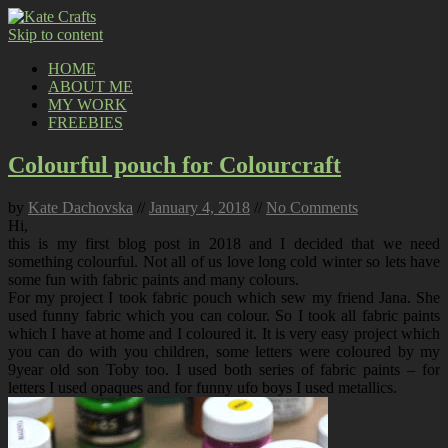
Skip to content
HOME
ABOUT ME
MY WORK
FREEBIES
Colourful pouch for Colourcraft
by
Kate Dachovska
//
January 4, 2018
//
No Comments
Hi,
this is my first blog post in 2018 and I decided that we need
something colourful. Not all of us love long cold winter so lets have
some fun with fabric paints and many colours.
For my project I took fabric pouch which sew my friend Jana. She
used funny fabric which you can colour. So I took all fabric paints
which I have at home and I coloured it. It is very easy project which
you can do with you children, some letters were coloured by my
9year old son Toby too. I used both series of fabric paints – for
letters I used opaques and for funny ufo boys I used metallics.