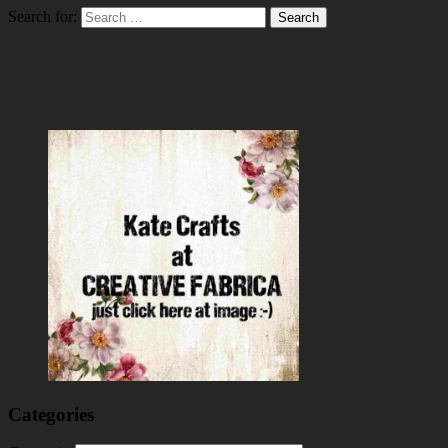
Search for:
Categories