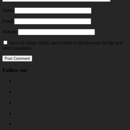
Name
Email
Website
Save my name, email, and website in this browser for the next
time I comment.
Follow me