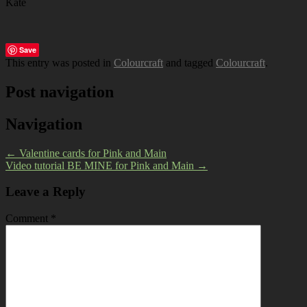
Kate
Save
This entry was posted in
Colourcraft
and tagged
Colourcraft
.
Post navigation
Navigation
←
Valentine cards for Pink and Main
Video tutorial BE MINE for Pink and Main
→
Leave a Reply
Comment
*