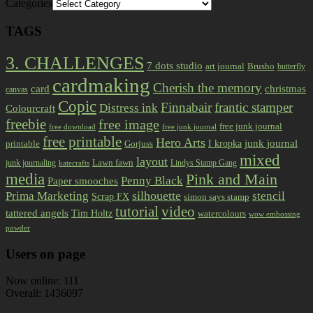
Categories
TAGS
3. CHALLENGES
7 dots studio
art journal
Brusho
butterfly
cardmaking
Cherish the memory
card
christmas
canvas
Copic
Finnabair
frantic stamper
Distress ink
Colourcraft
freebie
free image
free junk journal
free download
free junk journal
free printable
Hero Arts
I kropka
junk journal
printable
Gorjuss
mixed
layout
Lawn fawn
junk journaling
Lindys Stamp Gang
katecrafts
media
Pink and Main
Penny Black
Paper smooches
Prima Marketing
silhouette
stencil
Scrap FX
simon says stamp
tutorial
video
tattered angels
Tim Holtz
watercolours
wow embossing
powder
Users on page
Now online: 111
Overall: 1436097