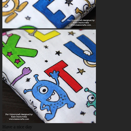
Have a nice day