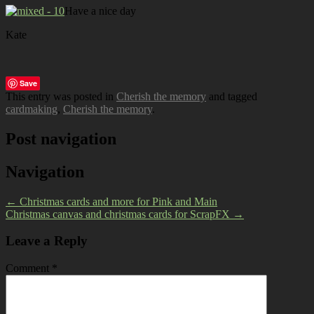
Have a nice day
Kate
Save
This entry was posted in
Cherish the memory
and tagged
cardmaking
,
Cherish the memory
.
Post navigation
Navigation
←
Christmas cards and more for Pink and Main
Christmas canvas and christmas cards for ScrapFX
→
Leave a Reply
Comment
*