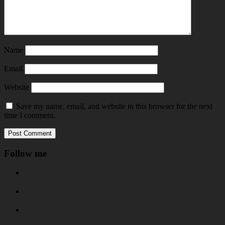
Name
Email
Website
Save my name, email, and website in this browser for the next
time I comment.
Follow me