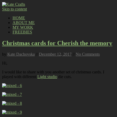
Skip to content
HOME
ABOUT ME
MY WORK
FREEBIES
Christmas cards for Cherish the memory
by
Kate Dachovska
//
December 12, 2017
//
No Comments
Hi,
I would like to share with you another set of christmas cards. I
played with different
Light studio
die cuts.