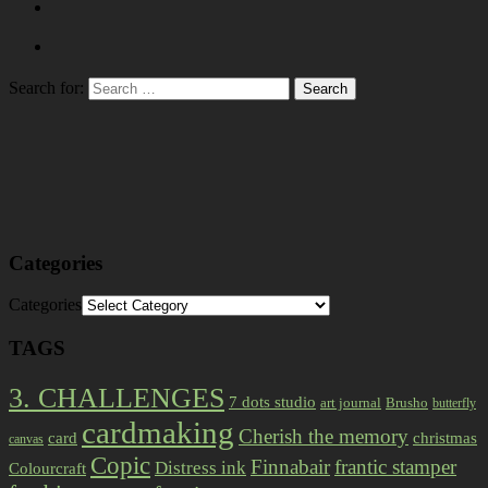
Search for:
Categories
Categories
TAGS
3. CHALLENGES
7 dots studio
art journal
Brusho
butterfly
cardmaking
Cherish the memory
card
christmas
canvas
Copic
Finnabair
frantic stamper
Distress ink
Colourcraft