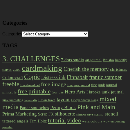
Categories
Categories
TAGS
3. CHALLENGES
7 dots studio
art journal
Brusho
butterfly
cardmaking
Cherish the memory
card
christmas
canvas
Copic
Finnabair
frantic stamper
Distress ink
Colourcraft
freebie
free image
free junk journal
free download
free junk journal
free printable
Hero Arts
I kropka
junk journal
printable
Gorjuss
mixed
layout
Lawn fawn
junk journaling
Lindys Stamp Gang
katecrafts
media
Pink and Main
Penny Black
Paper smooches
Prima Marketing
silhouette
stencil
Scrap FX
simon says stamp
tutorial
video
tattered angels
Tim Holtz
watercolours
wow embossing
powder