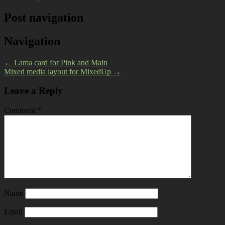
Post navigation
Navigation
←
Lama card for Pink and Main
Mixed media layout for MixedUp
→
Leave a Reply
Comment
*
Name
Email