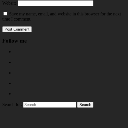
Website
Save my name, email, and website in this browser for the next
time I comment.
Follow me
Search for: