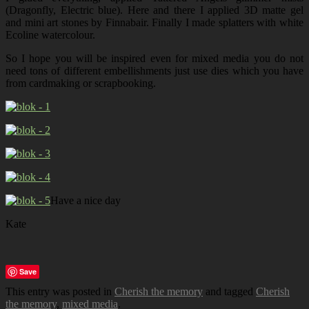
(Dragonfly, Electric blue). Here and there I applied 3D matte gel
and mini art stones by Finnabair. Finally I made splatters with white
Ecoline watercolour.
So I hope you will be inspired even for mixed media you do not
need tons of different embellishments just use dies which you have
from cardmaking or scrapbooking.
Have a nice day
Kate
Save
This entry was posted in
Cherish the memory
and tagged
Cherish
the memory
,
mixed media
.