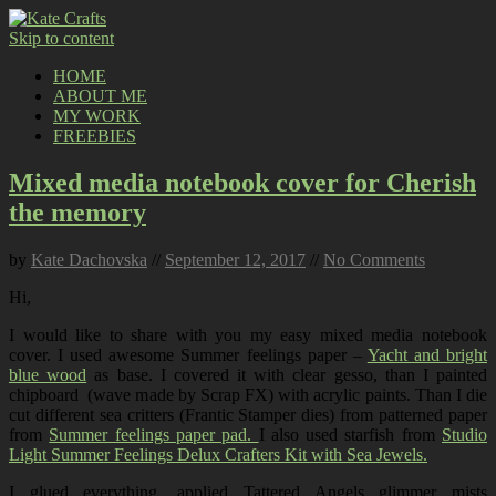
Skip to content
HOME
ABOUT ME
MY WORK
FREEBIES
Mixed media notebook cover for Cherish
the memory
by
Kate Dachovska
//
September 12, 2017
//
No Comments
Hi,
I would like to share with you my easy mixed media notebook
cover. I used awesome Summer feelings paper –
Yacht and bright
blue wood
as base. I covered it with clear gesso, than I painted
chipboard (wave made by Scrap FX) with acrylic paints. Than I die
cut different sea critters (Frantic Stamper dies) from patterned paper
from
Summer feelings paper pad.
I also used starfish from
Studio
Light Summer Feelings Delux Crafters Kit with Sea Jewels.
I glued everything, applied Tattered Angels glimmer mists