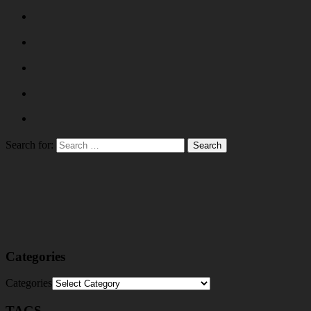
Search for:
Categories
Categories
TAGS