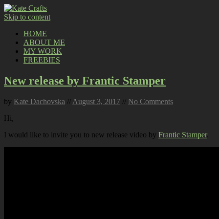
Skip to content
HOME
ABOUT ME
MY WORK
FREEBIES
New release by Frantic Stamper
by
Kate Dachovska
//
August 3, 2017
//
No Comments
Hi,
I would like to invite you to new release video by
Frantic Stamper
.