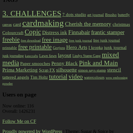
3. CHALLENGES
7 dots studio
art journal
Brusho
butterfly
cardmaking
Cherish the memory
card
christmas
canvas
Copic
Finnabair
frantic stamper
Distress ink
Colourcraft
freebie
free image
free junk journal
free download
free junk journal
free printable
Hero Arts
I kropka
junk journal
printable
Gorjuss
mixed
layout
Lawn fawn
junk journaling
Lindys Stamp Gang
katecrafts
media
Pink and Main
Penny Black
Paper smooches
Prima Marketing
silhouette
stencil
Scrap FX
simon says stamp
tutorial
video
tattered angels
Tim Holtz
watercolours
wow embossing
powder
Users on page
Now online: 116
Overall: 1426231
Follow Me on CF
Proudly powered by WordPress
|
Theme: Sugar & Spice by