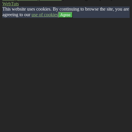
WebTuts
.
This website uses cookies. By continuing to browse the site, you are
agreeing to our
use of cookies
Agree