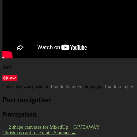
Kate
Save
This entry was posted in
Frantic Stamper
and tagged
frantic stamper
.
Post navigation
Navigation
←
2 shape canvases for MixedUp + GIVEAWAY
Christmas card for Frantic Stamper
→