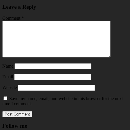
Leave a Reply
Comment
*
Name
Email
Website
Save my name, email, and website in this browser for the next
time I comment.
Follow me