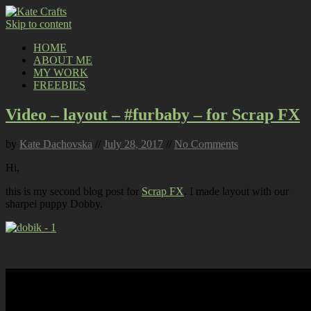
Skip to content
HOME
ABOUT ME
MY WORK
FREEBIES
Video – layout – #furbaby – for Scrap FX
by
Kate Dachovska
//
July 28, 2017
//
No Comments
Hi,
this is my second blog post for
Scrap FX
. I made layout with our
sharpei puppy Dobby.