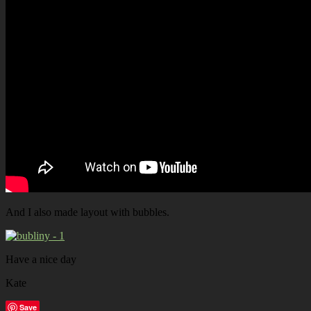
And I also made layout with bubbles.
Have a nice day
Kate
Save