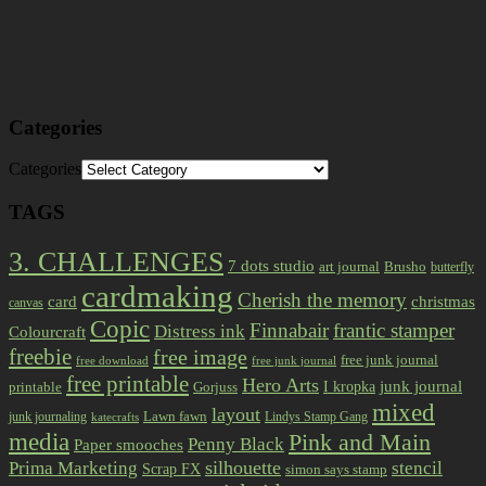
Categories
Categories
TAGS
3. CHALLENGES
7 dots studio
art journal
Brusho
butterfly
cardmaking
Cherish the memory
card
christmas
canvas
Copic
Finnabair
frantic stamper
Distress ink
Colourcraft
freebie
free image
free junk journal
free download
free junk journal
free printable
Hero Arts
I kropka
junk journal
printable
Gorjuss
mixed
layout
Lawn fawn
junk journaling
Lindys Stamp Gang
katecrafts
media
Pink and Main
Penny Black
Paper smooches
Prima Marketing
silhouette
stencil
Scrap FX
simon says stamp