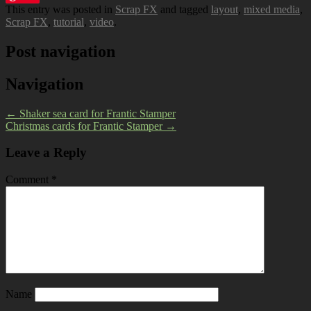
This entry was posted in
Scrap FX
and tagged
layout
,
mixed media
,
Scrap FX
,
tutorial
,
video
.
Post navigation
Navigation
←
Shaker sea card for Frantic Stamper
Christmas cards for Frantic Stamper
→
Leave a Reply
Comment
*
Name