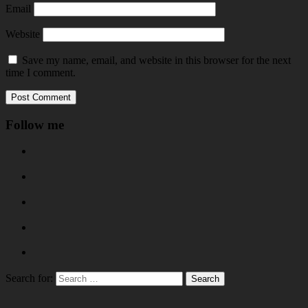
Email
Website
Save my name, email, and website in this browser for the next
time I comment.
Follow me
Search for: