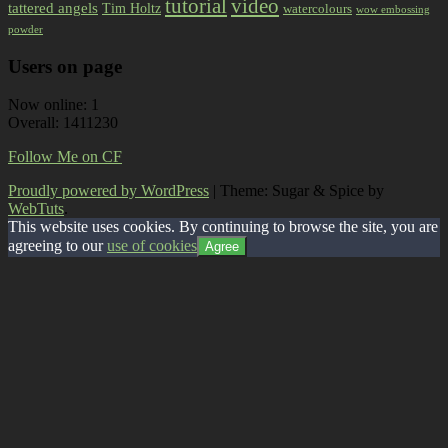
tutorial
video
tattered angels
Tim Holtz
watercolours
wow embossing
powder
Users on page
Now online: 1
Overall: 1411230
Follow Me on CF
Proudly powered by WordPress
|
Theme: Sugar & Spice by
WebTuts
.
This website uses cookies. By continuing to browse the site, you are
agreeing to our
use of cookies
Agree