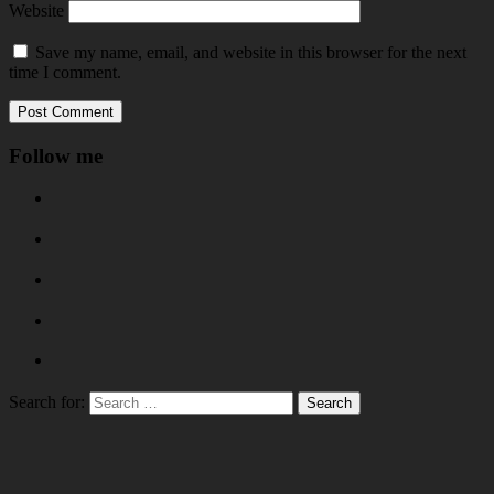
Website
Save my name, email, and website in this browser for the next
time I comment.
Follow me
Search for: