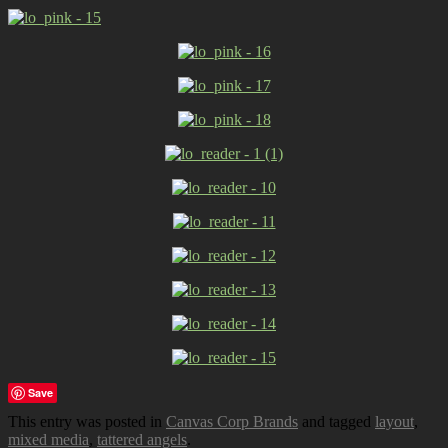
Save
This entry was posted in
Canvas Corp Brands
and tagged
layout
,
mixed media
,
tattered angels
.