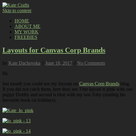
Skip to content
HOME
ABOUT ME
MY WORK
FREEBIES
Layouts for Canvas Corp Brands
by
Kate Dachovska
//
June 18, 2017
//
No Comments
Hi,
last month you could see my layouts on
Canvas Corp Brands
blog.
If you did not catch them, here they are. One layout is pink with our
puppy Dobby and second is blue with my son Toby (reading his
favourite book on holidays).