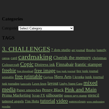
Categories
Categories
TAGS
3. CHALLENGES
7 dots studio
art journal
Brusho
butterfly
cardmaking
Cherish the memory
card
christmas
canvas
Copic
Finnabair
frantic stamper
Distress ink
Colourcraft
freebie
free image
free junk journal
free download
free junk journal
free printable
Hero Arts
I kropka
junk journal
printable
Gorjuss
mixed
layout
Lawn fawn
junk journaling
Lindys Stamp Gang
katecrafts
media
Pink and Main
Penny Black
Paper smooches
Prima Marketing
silhouette
stencil
Scrap FX
simon says stamp
tutorial
video
tattered angels
Tim Holtz
watercolours
wow embossing
powder