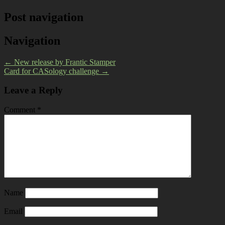
Post navigation
Navigation
←
New release by Frantic Stamper
Card for CASology challenge
→
Leave a Reply
Comment
*
Name
Email