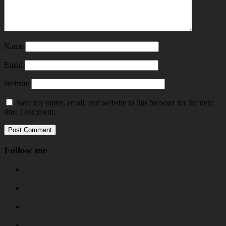
Name
Email
Website
Save my name, email, and website in this browser for the next
time I comment.
Follow me