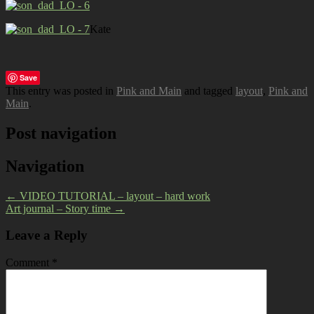
Kate
Save
This entry was posted in
Pink and Main
and tagged
layout
,
Pink and
Main
.
Post navigation
Navigation
←
VIDEO TUTORIAL – layout – hard work
Art journal – Story time
→
Leave a Reply
Comment
*