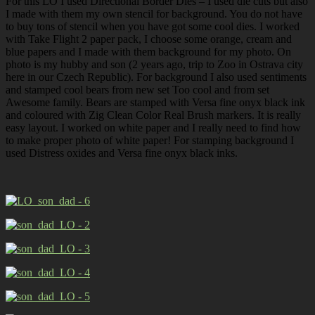
For this LO I used Directional Border Dies – I used die cuts but also
I made with them my own stencil for background. You do not have
to buy tons of stencil when you have got some cool dies. I worked
with Take Flight 2 paper pack, I choose some orange, cream and
blue papers and I made with them background for my photo. On
photo is my hubby and son (2 years ago, trip to Zoo in Ostrava city
here in our Czech Republic). For background I also used sentiments
and stamped cool bears from new set Too cool and from set
Awesome family. Bears are stamped with Versa fine onyx black ink
and coloured with Zig Clean Color Real Brush markers. It is really
easy layout. I worked on white paper and I really need to find how
to make proper photo of white paper! For stamping background I
used Distress oxides and Versa fine onyx black inks.