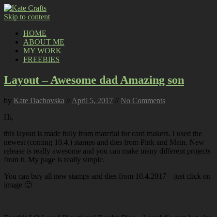
Skip to content
HOME
ABOUT ME
MY WORK
FREEBIES
Layout – Awesome dad Amazing son
by
Kate Dachovska
//
April 5, 2017
//
No Comments
Hi,
this layout is made fully from material for card makers. I used the
newest (coming 10.4.) stamps and dies from Pink and Main. New
release is really awesome and you can make many different projects
from it. My page is really simple.
You can buy all new stamps and dies from 10.4.2017 – just click on
image 🙂