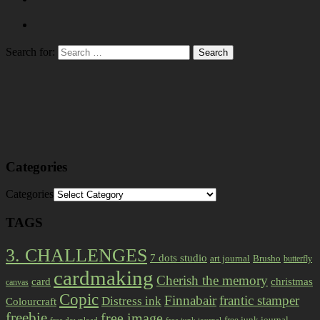
Search for:
Categories
Categories
TAGS
3. CHALLENGES
7 dots studio
art journal
Brusho
butterfly
cardmaking
Cherish the memory
card
christmas
canvas
Copic
Finnabair
frantic stamper
Distress ink
Colourcraft
freebie
free image
free junk journal
free download
free junk journal