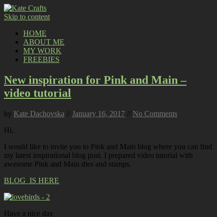
Skip to content
HOME
ABOUT ME
MY WORK
FREEBIES
New inspiration for Pink and Main –
video tutorial
by
Kate Dachovska
//
January 16, 2017
//
No Comments
Hi,
I would like to invite you to Pink and Main blog where you can find
my latest inspirational blog post. I prepared video tutorial with
awesome Pink and Main dies and stamps.
BLOG IS HERE
Have a nice day