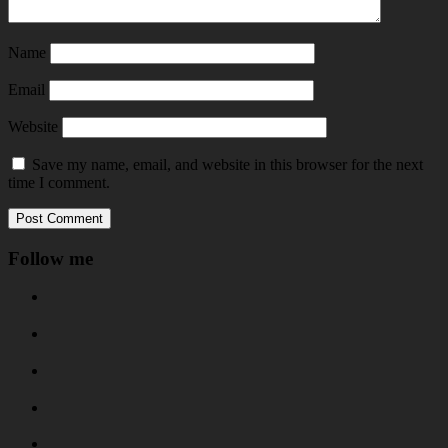
Name
Email
Website
Save my name, email, and website in this browser for the next
time I comment.
Follow me