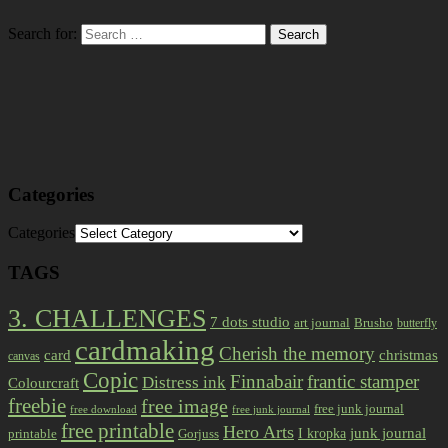
Search for:
Categories
Categories
TAGS
3. CHALLENGES
7 dots studio
art journal
Brusho
butterfly
cardmaking
Cherish the memory
card
christmas
canvas
Copic
Finnabair
frantic stamper
Distress ink
Colourcraft
freebie
free image
free junk journal
free download
free junk journal
free printable
Hero Arts
I kropka
junk journal
printable
Gorjuss