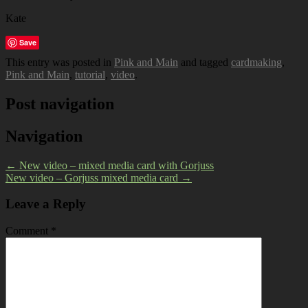
Kate
Save
This entry was posted in
Pink and Main
and tagged
cardmaking
,
Pink and Main
,
tutorial
,
video
.
Post navigation
Navigation
←
New video – mixed media card with Gorjuss
New video – Gorjuss mixed media card
→
Leave a Reply
Comment
*