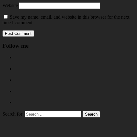
Website
Save my name, email, and website in this browser for the next
time I comment.
Follow me
Search for: