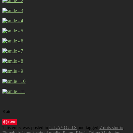
Kate
Save
This entry was posted in
5. LAYOUTS
and tagged
7 dots studio
,
Finnabair
,
layout
,
mixed media
,
Penny Black
,
Prima Marketing
.