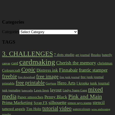
Categories
Categories
TAGS
3. CHALLENGES
7 dots studio
art journal
Brusho
butterfly
cardmaking
Cherish the memory
card
christmas
canvas
Copic
Finnabair
frantic stamper
Distress ink
Colourcraft
freebie
free image
free junk journal
free download
free junk journal
free printable
Hero Arts
I kropka
junk journal
printable
Gorjuss
mixed
layout
Lawn fawn
junk journaling
Lindys Stamp Gang
katecrafts
media
Pink and Main
Penny Black
Paper smooches
Prima Marketing
silhouette
stencil
Scrap FX
simon says stamp
tutorial
video
tattered angels
Tim Holtz
watercolours
wow embossing
powder