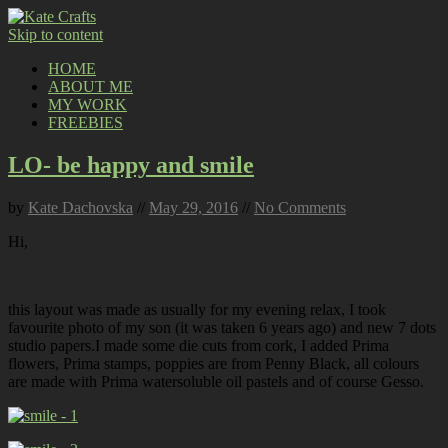
Skip to content
HOME
ABOUT ME
MY WORK
FREEBIES
LO- be happy and smile
by
Kate Dachovska
//
May 29, 2016
//
No Comments
Hi,
this layout was made as usually for my evening relax, I took
favourite photo of my son (it was taken 6 years ago) and new 7 dots
studio papers.I made some die cuts from cork, I added Prima
flowers, Prima stamps, poppies are from Penny Black, all colours
are made with Prima watersoluble oil pastels and of course Gesso.