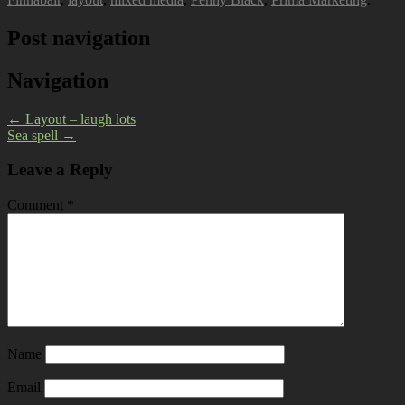
Post navigation
Navigation
←
Layout – laugh lots
Sea spell
→
Leave a Reply
Comment
*
Name
Email