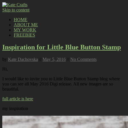
Skip to content
HOME
ABOUT ME
MY WORK
FREEBIES
Inspiration for Little Blue Button Stamp
by
Kate Dachovska
//
May 5, 2016
//
No Comments
Hi,
I would like to invite you to Little Blue Button Stamp blog where
you can see all May 2016 Digi release. All new images are so
beautiful.
full article is here
my inspiration