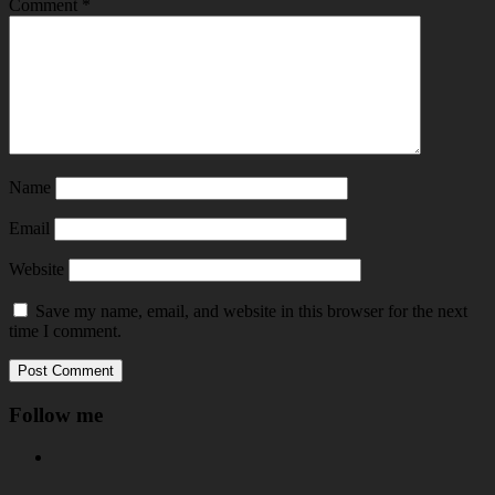
Comment
*
Name
Email
Website
Save my name, email, and website in this browser for the next
time I comment.
Follow me