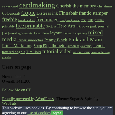
cardmaking
Cherish the memory
card
christmas
canvas
Copic
Finnabair
frantic stamper
Distress ink
Colourcraft
freebie
free image
free junk journal
free download
free junk journal
free printable
Hero Arts
I kropka
junk journal
printable
Gorjuss
mixed
layout
Lawn fawn
junk journaling
Lindys Stamp Gang
katecrafts
media
Pink and Main
Penny Black
Paper smooches
Prima Marketing
silhouette
stencil
Scrap FX
simon says stamp
tutorial
video
tattered angels
Tim Holtz
watercolours
wow embossing
powder
Users on page
Now online: 2
Overall: 1411200
Follow Me on CF
Proudly powered by WordPress
|
Theme: Sugar & Spice by
WebTuts
.
This website uses cookies. By continuing to browse the site, you are
agreeing to our
use of cookies
Agree