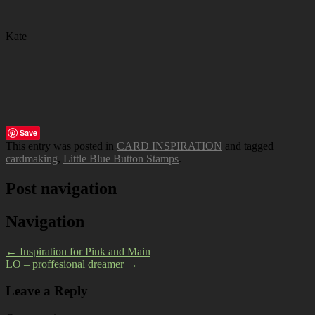
Kate
Save
This entry was posted in
CARD INSPIRATION
and tagged
cardmaking
,
Little Blue Button Stamps
.
Post navigation
Navigation
←
Inspiration for Pink and Main
LO – proffesional dreamer
→
Leave a Reply