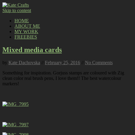
Skip to content
HOME
ABOUT ME
MY WORK
FREEBIES
Mixed media cards
by
Kate Dachovska
//
February 25, 2016
//
No Comments
Something for inspiration. Gorjuss stamps are coloured with Zig
clean color real brush pens, I love them!! The best watercolour
markers!