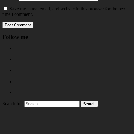
Save my name, email, and website in this browser for the next
time I comment.
Follow me
Search for: