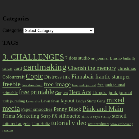
Categories
Categories
TAGS
3. CHALLENGES
7 dots studio
art journal
Brusho
butterfly
cardmaking
Cherish the memory
card
christmas
canvas
Copic
Finnabair
frantic stamper
Distress ink
Colourcraft
freebie
free image
free junk journal
free download
free junk journal
free printable
Hero Arts
I kropka
junk journal
printable
Gorjuss
mixed
layout
Lawn fawn
junk journaling
Lindys Stamp Gang
katecrafts
media
Pink and Main
Penny Black
Paper smooches
Prima Marketing
silhouette
stencil
Scrap FX
simon says stamp
tutorial
video
tattered angels
Tim Holtz
watercolours
wow embossing
powder