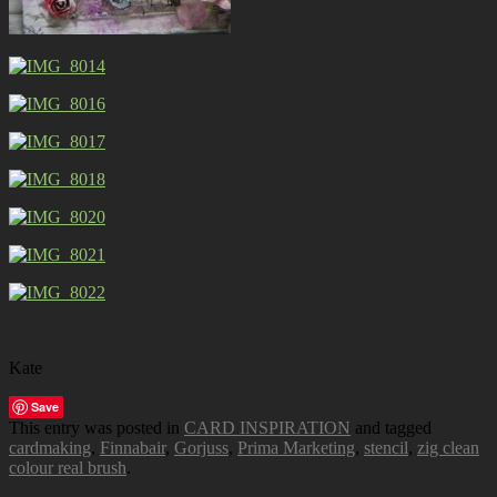
Kate
Save
This entry was posted in
CARD INSPIRATION
and tagged
cardmaking
,
Finnabair
,
Gorjuss
,
Prima Marketing
,
stencil
,
zig clean
colour real brush
.