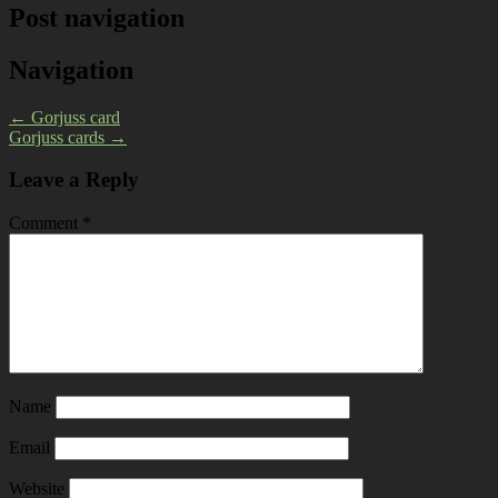
Post navigation
Navigation
←
Gorjuss card
Gorjuss cards
→
Leave a Reply
Comment
*
Name
Email
Website