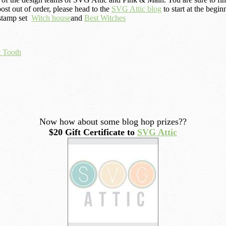
ost out of order, please head to the
SVG Attic blog
to start at the begin
 stamp set
Witch house
and
Best Witches
 Tooth
Now how about some blog hop prizes??
$20 Gift Certificate to
SVG Attic