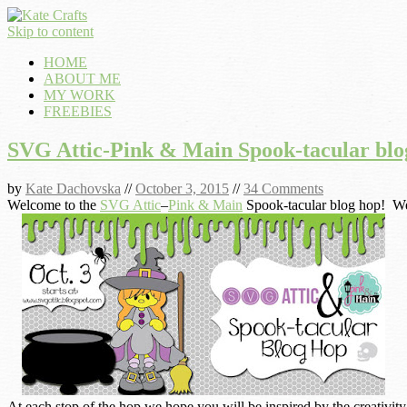
Skip to content
HOME
ABOUT ME
MY WORK
FREEBIES
SVG Attic-Pink & Main Spook-tacular blo
by
Kate Dachovska
//
October 3, 2015
//
34 Comments
Welcome to the
SVG Attic
–
Pink & Main
Spook-tacular blog hop! We 
At each stop of the hop we hope you will be inspired by the creativity