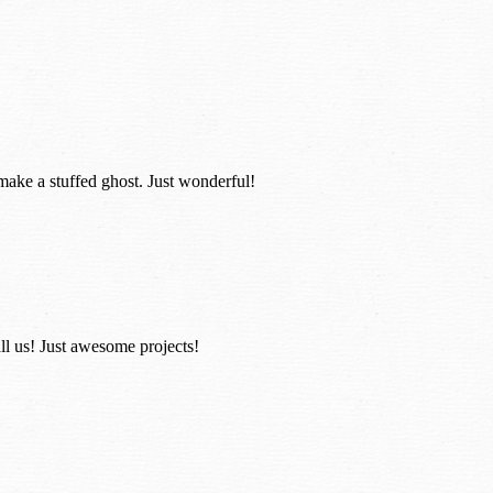
 make a stuffed ghost. Just wonderful!
ll us! Just awesome projects!