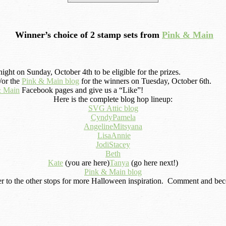
Winner’s choice of 2 stamp sets from
Pink & Main
ight on Sunday, October 4th to be eligible for the prizes.
or the
Pink & Main blog
for the winners on Tuesday, October 6th.
& Main
Facebook pages and give us a “Like”!
Here is the complete blog hop lineup:
SVG Attic blog
Cyndy
Pamela
Angeline
Mitsyana
Lisa
Annie
Jodi
Stacey
Beth
Kate
(you are here)
Tanya
(go here next!)
Pink & Main blog
r to the other stops for more Halloween inspiration. Comment and becom