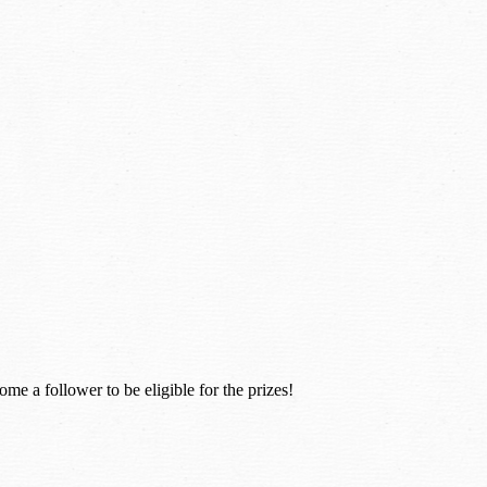
e a follower to be eligible for the prizes!