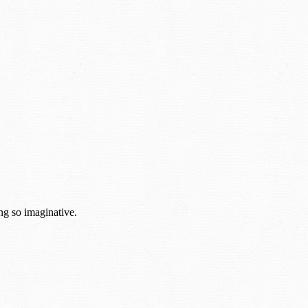
ng so imaginative.