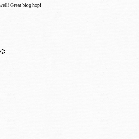
 well! Great blog hop!
 🙂