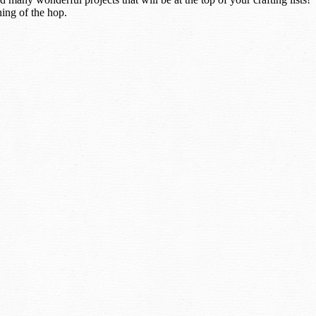
ning of the hop.