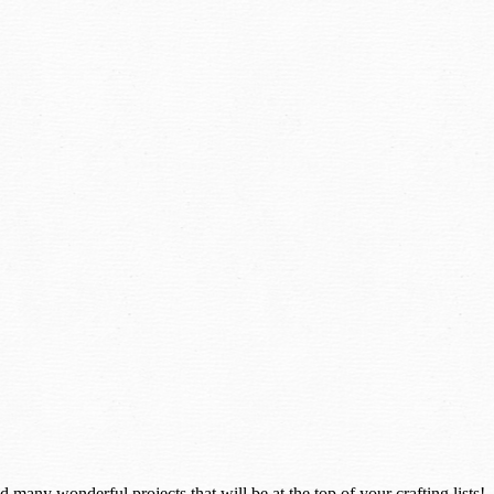
many wonderful projects that will be at the top of your crafting lists!