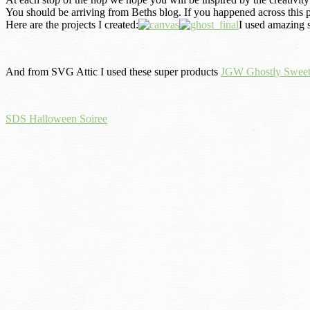
You should be arriving from Beths
b
log. If you happened across this p
Here are the projects I created:
I used amazing
And from SVG Attic I used these super products
JGW Ghostly Sweet
SDS Halloween Soiree