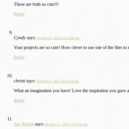
These are both so cute!!!
Reply
Cyndy
says:
October 3, 2015 at 6:08 pm
Your projects are so cute! How clever to use one of the files to
Reply
christi
says:
October 3, 2015 at 6:14 pm
What an imagination you have! Love the inspiration you gave a
Reply
Sue Kment
says:
October 3, 2015 at 6:55 pm