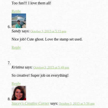
Too fun!!! I love them all!
Reply
Sandy
says:
October 3, 2015 at 5:15 pm
Nice job! Cute ghost. Love the stamp set used.
Reply
Kristina
says:
October 3, 2015 at 5:49 pm
So creative! Super job on everything!
Reply
Stacey's Creative Corner
says:
October 3, 2015 at 5:56 pm