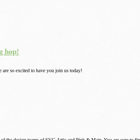
g hop!
are so excited to have you join us today!
 of the design teams of SVG Attic and Pink & Main. You are sure to find 