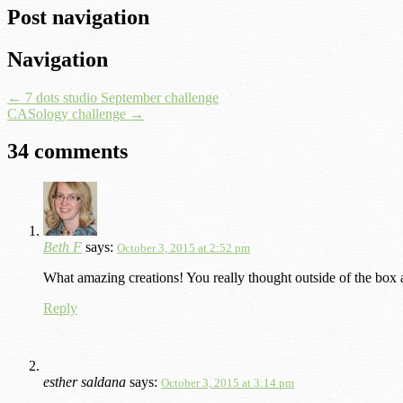
Post navigation
Navigation
←
7 dots studio September challenge
CASology challenge
→
34 comments
Beth F
says:
October 3, 2015 at 2:52 pm
What amazing creations! You really thought outside of the box 
Reply
esther saldana
says:
October 3, 2015 at 3:14 pm