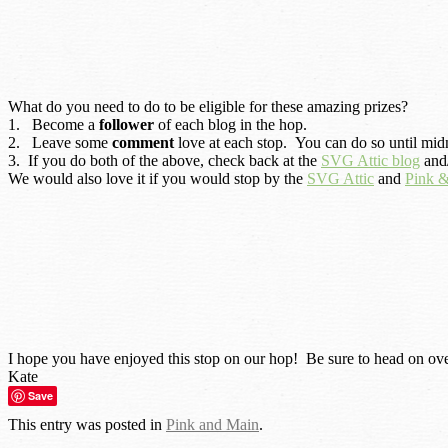
What do you need to do to be eligible for these amazing prizes?
1. Become a
follower
of each blog in the hop.
2. Leave some
comment
love at each stop. You can do so until midn
3. If you do both of the above, check back at the
SVG Attic blog
and/
We would also love it if you would stop by the
SVG Attic
and
Pink 
I hope you have enjoyed this stop on our hop! Be sure to head on ove
Kate
Save
This entry was posted in
Pink and Main
.