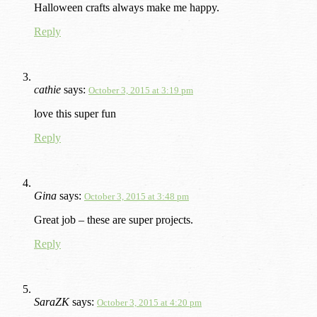
Halloween crafts always make me happy.
Reply
cathie
says:
October 3, 2015 at 3:19 pm
love this super fun
Reply
Gina
says:
October 3, 2015 at 3:48 pm
Great job – these are super projects.
Reply
SaraZK
says:
October 3, 2015 at 4:20 pm