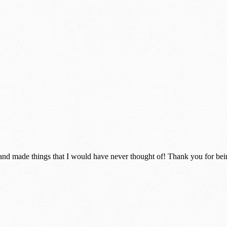
and made things that I would have never thought of! Thank you for bei