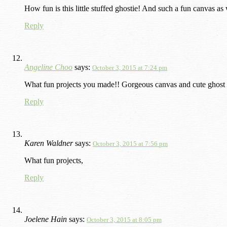
How fun is this little stuffed ghostie! And such a fun canvas as
Reply
Angeline Choo
says:
October 3, 2015 at 7:24 pm
What fun projects you made!! Gorgeous canvas and cute ghost
Reply
Karen Waldner
says:
October 3, 2015 at 7:56 pm
What fun projects,
Reply
Joelene Hain
says:
October 3, 2015 at 8:05 pm