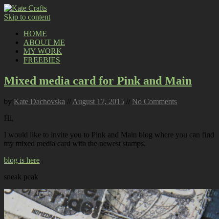
Skip to content
HOME
ABOUT ME
MY WORK
FREEBIES
Mixed media card for Pink and Main
by
Kate Dachovska
//
August 17, 2015
//
No Comments
Hi,
I would like to invite you to Pink and Main blog where you can find
my mixed media card with the newest stamps.
blog is here
sneak peak