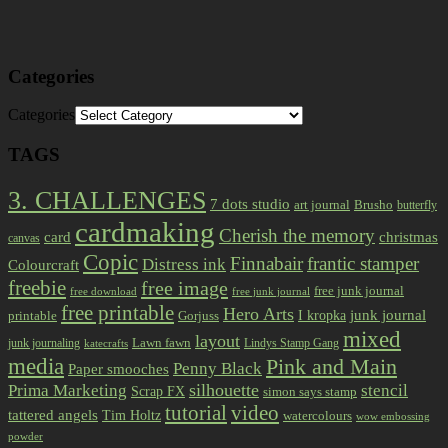
Categories
Categories
TAGS
3. CHALLENGES
7 dots studio
art journal
Brusho
butterfly
cardmaking
Cherish the memory
card
christmas
canvas
Copic
Finnabair
frantic stamper
Distress ink
Colourcraft
freebie
free image
free junk journal
free download
free junk journal
free printable
Hero Arts
I kropka
junk journal
printable
Gorjuss
mixed
layout
Lawn fawn
junk journaling
Lindys Stamp Gang
katecrafts
media
Pink and Main
Penny Black
Paper smooches
Prima Marketing
silhouette
stencil
Scrap FX
simon says stamp
tutorial
video
tattered angels
Tim Holtz
watercolours
wow embossing
powder