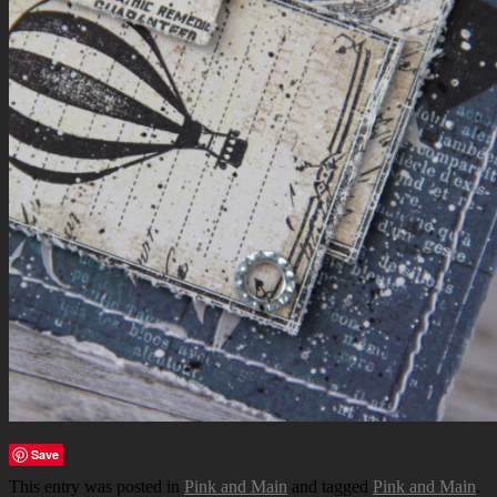
Save
This entry was posted in
Pink and Main
and tagged
Pink and Main
.