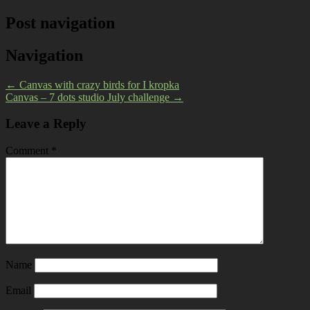
Post navigation
Navigation
←
Canvas with crazy birds for I kropka
Canvas – 7 dots studio July challenge
→
Leave a Reply
Comment
*
Name
Email