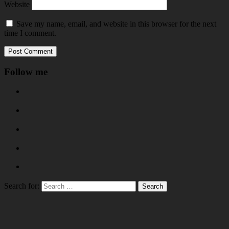
Website
Save my name, email, and website in this browser for the next
time I comment.
Follow me
Search for: