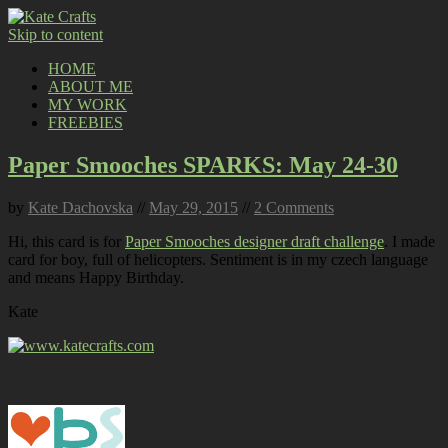
Skip to content
HOME
ABOUT ME
MY WORK
FREEBIES
Paper Smooches SPARKS: May 24-30
by
Kate Dachovska
//
May 29, 2015
//
2 Comments
Hi, this card is for
Paper Smooches designer draft challenge
. I made
card for boy, full of helicopters. Sentiment is in my czech language
and means Happy Birthday.
Kate