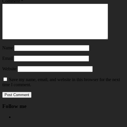
Comment
*
Name
Email
Website
Save my name, email, and website in this browser for the next
time I comment.
Follow me