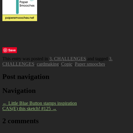
Save
This entry was posted in
3. CHALLENGES
and tagged
3.
CHALLENGES
,
cardmaking
,
Copic
,
Paper smooches
.
Post navigation
Navigation
←
Little Blue Button stamps inspiration
CAS(E) this sketch! #125
→
2 comments