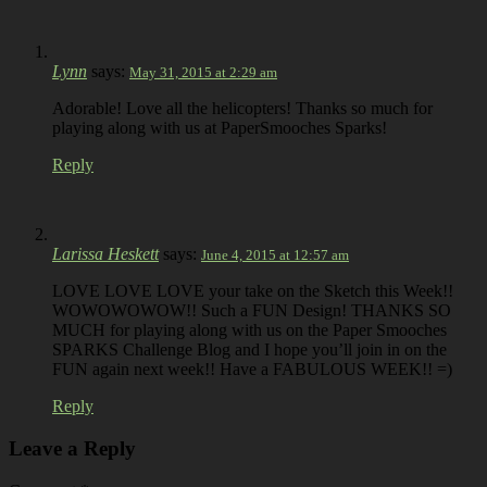
Lynn
says:
May 31, 2015 at 2:29 am
Adorable! Love all the helicopters! Thanks so much for
playing along with us at PaperSmooches Sparks!
Reply
Larissa Heskett
says:
June 4, 2015 at 12:57 am
LOVE LOVE LOVE your take on the Sketch this Week!!
WOWOWOWOW!! Such a FUN Design! THANKS SO
MUCH for playing along with us on the Paper Smooches
SPARKS Challenge Blog and I hope you’ll join in on the
FUN again next week!! Have a FABULOUS WEEK!! =)
Reply
Leave a Reply