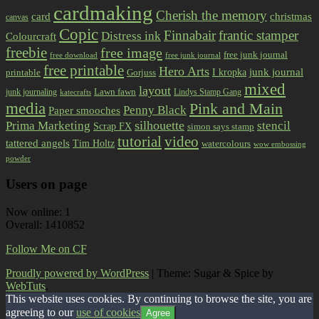
cardmaking
Cherish the memory
card
christmas
canvas
Copic
Finnabair
frantic stamper
Distress ink
Colourcraft
freebie
free image
free junk journal
free download
free junk journal
free printable
Hero Arts
I kropka
junk journal
printable
Gorjuss
mixed
layout
Lawn fawn
junk journaling
Lindys Stamp Gang
katecrafts
media
Pink and Main
Penny Black
Paper smooches
Prima Marketing
silhouette
stencil
Scrap FX
simon says stamp
tutorial
video
tattered angels
Tim Holtz
watercolours
wow embossing
powder
Users on page
Now online: 1
Overall: 1410852
Follow Me on CF
Proudly powered by WordPress
|
Theme: Sugar & Spice by
WebTuts
.
This website uses cookies. By continuing to browse the site, you are
agreeing to our
use of cookies
Agree