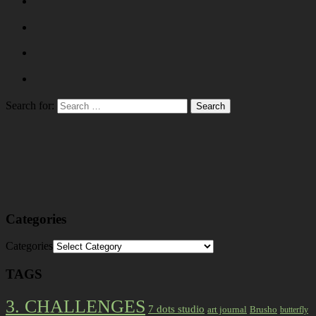
Search for:
Categories
Categories
TAGS
3. CHALLENGES
7 dots studio
art journal
Brusho
butterfly