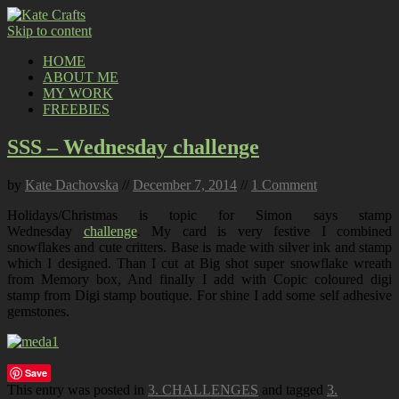
Skip to content
HOME
ABOUT ME
MY WORK
FREEBIES
SSS – Wednesday challenge
by
Kate Dachovska
//
December 7, 2014
//
1 Comment
Holidays/Christmas is topic for Simon says stamp
Wednesday
challenge
. My card is very festive I combined
snowflakes and cute critters. Base is made with silver ink and stamp
which I designed. Than I cut at Big shot super snowflake wreath
from Memory box, And finally I add with Copic coloured digi
stamp from Digi stamp boutique. For shine I add some self adhesive
gemstones.
Save
This entry was posted in
3. CHALLENGES
and tagged
3.