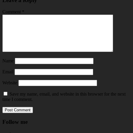
Leave a Reply
Comment
*
Name
Email
Website
Save my name, email, and website in this browser for the next
time I comment.
Follow me