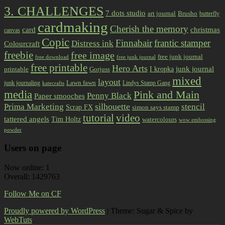
3. CHALLENGES
7 dots studio
art journal
Brusho
butterfly
cardmaking
Cherish the memory
card
christmas
canvas
Copic
Finnabair
frantic stamper
Distress ink
Colourcraft
freebie
free image
free junk journal
free download
free junk journal
free printable
Hero Arts
I kropka
junk journal
printable
Gorjuss
mixed
layout
Lawn fawn
junk journaling
Lindys Stamp Gang
katecrafts
media
Pink and Main
Penny Black
Paper smooches
Prima Marketing
silhouette
stencil
Scrap FX
simon says stamp
tutorial
video
tattered angels
Tim Holtz
watercolours
wow embossing
powder
Users on page
Now online: 1
Overall: 1429763
Follow Me on CF
Proudly powered by WordPress
|
Theme: Sugar & Spice by
WebTuts
.