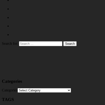
Search for:
Categories
Categories
TAGS