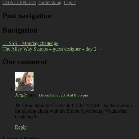
CHALLENGES
,
cardmaking
,
Copic
.
Post navigation
Navigation
←
SSS – Monday challenge
The Alley Way Stamps – guest designer – day 2
→
One comment
Jingle
says:
December 9, 2014 at 8:35 pm
This is so adorable! I love it! CUTENESS! Thanks so much
for playing along with the Simon Says Stamp Wednesday
Challenge!
Reply