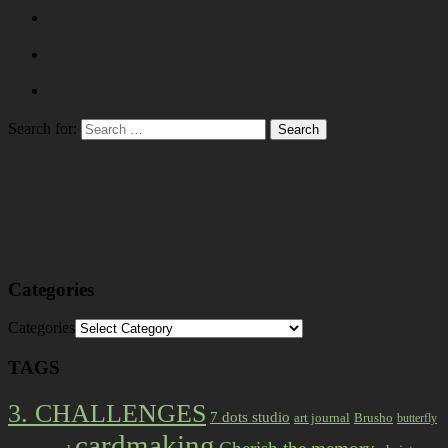
Search for:
Categories
Categories
TAGS
3. CHALLENGES
7 dots studio
art journal
Brusho
butterfly
cardmaking