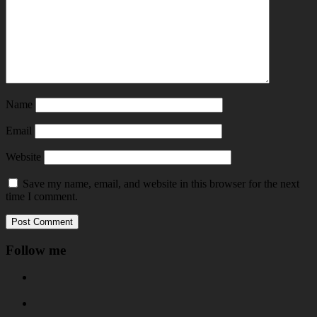
Name
Email
Website
Save my name, email, and website in this browser for the next
time I comment.
Follow me