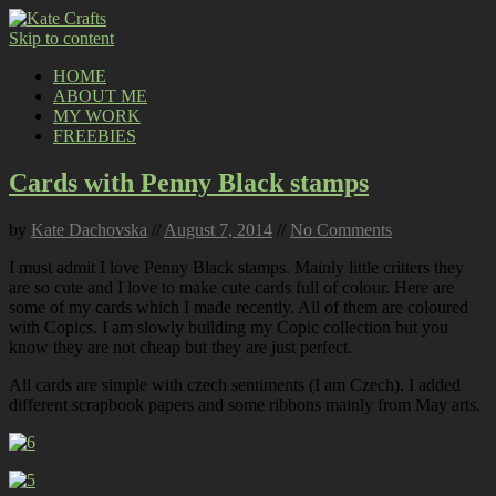
Skip to content
HOME
ABOUT ME
MY WORK
FREEBIES
Cards with Penny Black stamps
by
Kate Dachovska
//
August 7, 2014
//
No Comments
I must admit I love Penny Black stamps. Mainly little critters they
are so cute and I love to make cute cards full of colour. Here are
some of my cards which I made recently. All of them are coloured
with Copics. I am slowly building my Copic collection but you
know they are not cheap but they are just perfect.
All cards are simple with czech sentiments (I am Czech). I added
different scrapbook papers and some ribbons mainly from May arts.