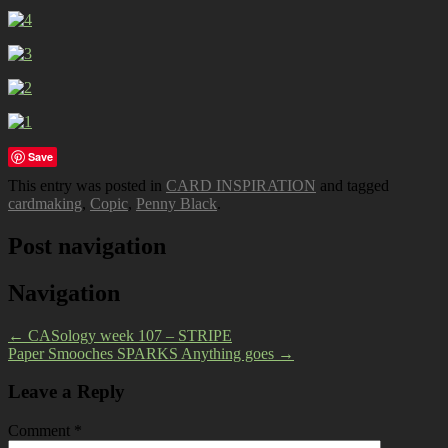
Save
This entry was posted in
CARD INSPIRATION
and tagged
cardmaking
,
Copic
,
Penny Black
.
Post navigation
Navigation
←
CASology week 107 – STRIPE
Paper Smooches SPARKS Anything goes
→
Leave a Reply
Comment
*