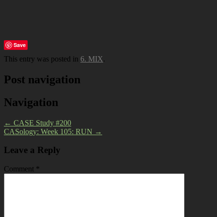
Save
This entry was posted in
6. MIX
.
Post navigation
Navigation
←
CASE Study #200
CASology: Week 105: RUN
→
Leave a Reply
Comment
*