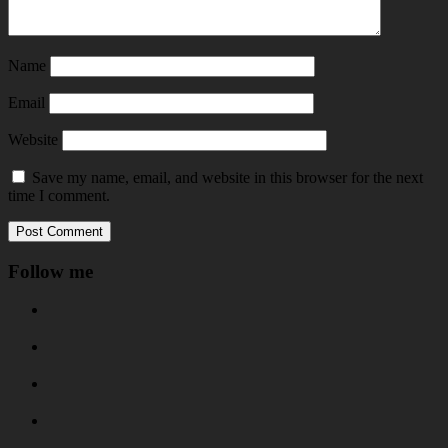
Name
Email
Website
Save my name, email, and website in this browser for the next
time I comment.
Follow me