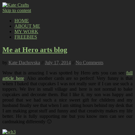
Skip to content
HOME
ABOUT ME
MY WORK
FREEBIES
Me at Hero arts blog
by
Kate Dachovska
//
July 17, 2014
//
No Comments
Wow that is amazing I was spotted by Hero arts you can see
full
article here
. Also another cards are so perfect! Very funny is that
when I baked that cupcakes I was not really sure if I can use such a
toppers. We live in small village and here is not normal to bake
cupcakes and decorate them. But I like it, my son was happy and
proud that we had such a nice sweet gift for children and my
husband finally see that when I am sitting hours behind my desk that
I am making great stuff and funny and that creativity makes my life
better. He is fully supporting me but you know men can see our
cardmaking differently 🙂