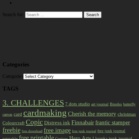
Search for:
Categories
Categories
TAGS
3. CHALLENGES
7 dots studio
art journal
Brusho
butterfly
cardmaking
Cherish the memory
card
christmas
canvas
Copic
Finnabair
frantic stamper
Distress ink
Colourcraft
freebie
free image
free junk journal
free download
free junk journal
free printable
Hero Arts
I kropka
junk journal
printable
Gorjuss