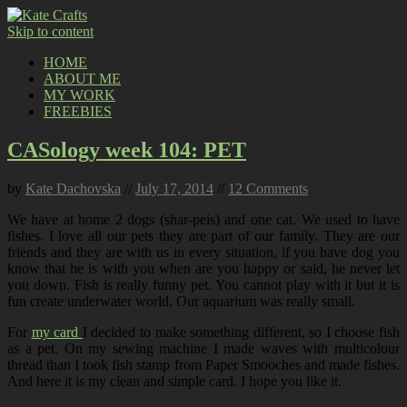
Skip to content
HOME
ABOUT ME
MY WORK
FREEBIES
CASology week 104: PET
by
Kate Dachovska
//
July 17, 2014
//
12 Comments
We have at home 2 dogs (shar-peis) and one cat. We used to have
fishes. I love all our pets they are part of our family. They are our
friends and they are with us in every situation, if you have dog you
know that he is with you when are you happy or said, he never let
you down. Fish is really funny pet. You cannot play with it but it is
fun create underwater world. Our aquarium was really small.
For
my card
I decided to make something different, so I choose fish
as a pet. On my sewing machine I made waves with multicolour
thread than I took fish stamp from Paper Smooches and made fishes.
And here it is my clean and simple card. I hope you like it.