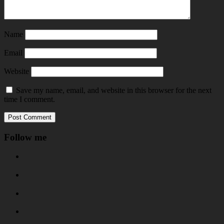
Name
Email
Website
Save my name, email, and website in this browser for the next
time I comment.
Follow me