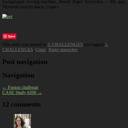
background: sewing machine, thread, Paper Smooches – My guy,
Memento tuxedo black, Copics
Save
This entry was posted in
3. CHALLENGES
and tagged
3.
CHALLENGES
,
Copic
,
Paper smooches
.
Post navigation
Navigation
←
Fusion challenge
CASE Study #200
→
12 comments