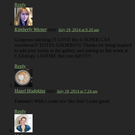
Reply
Kimberly Wiener
says:
July 18, 2014 at 6:20 am
Gorgeous stitching,!!! LOVE this is SUPER CAS
sweetness!!! TOTES ADORBS!!!! Thanks for being inspired
to add your lovely to the gallery, and joining us this week at
CASology, I ADORE that you did!!!!!!!
Reply
Hazel Hodgkins
says:
July 18, 2014 at 7:24 am
Fantastic! Wish I could sew like that! Looks great!
Reply