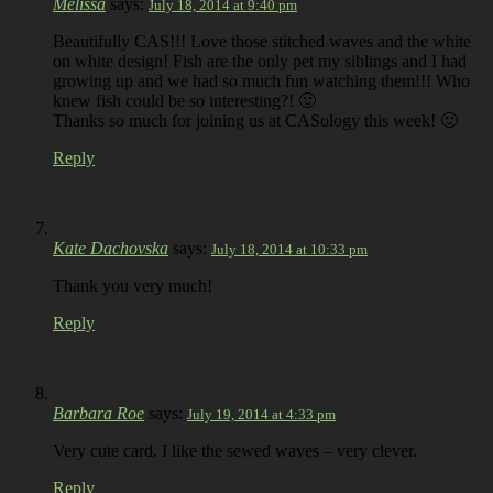
Melissa
says:
July 18, 2014 at 9:40 pm
Beautifully CAS!!! Love those stitched waves and the white
on white design! Fish are the only pet my siblings and I had
growing up and we had so much fun watching them!!! Who
knew fish could be so interesting?! 🙂
Thanks so much for joining us at CASology this week! 🙂
Reply
Kate Dachovska
says:
July 18, 2014 at 10:33 pm
Thank you very much!
Reply
Barbara Roe
says:
July 19, 2014 at 4:33 pm
Very cute card. I like the sewed waves – very clever.
Reply