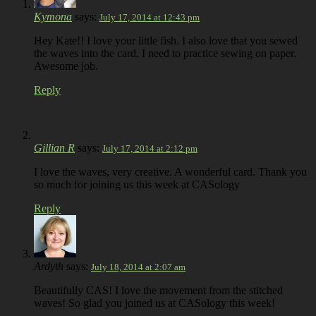
Kymona
says:
July 17, 2014 at 12:43 pm
Hey Kate!! I love your little fish. I also love that you sewed
the waves into the card. I need to practice sewing on paper.
Awesome job.
Reply
Gillian R
says:
July 17, 2014 at 2:12 pm
I love the waves, very creative. A wonderful card. Thank you
so much for joining us this week at CASology
Reply
Ardyth
says:
July 18, 2014 at 2:07 am
Beautifully CAS! I love the movement from the stitched
waves! So glad you joined us at CASology this week!