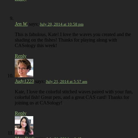
Jen W.
says:
July 20, 2014 at 10:58 pm
This is fabulous, Kate! I love the waves you created and the
shading on the fishes! Thanks for playing along with
CASology this week!
Reply
Judy1223
says:
July 21, 2014 at 5:57 am
Kate, I love the colorful stitched waves paired with your fun,
colorful fish! Great pets, and a great CAS card! Thanks for
joining us at CASology!
Reply