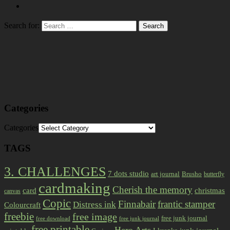
Search for:
Categories
Categories
TAGS
3. CHALLENGES
7 dots studio
art journal
Brusho
butterfly
cardmaking
Cherish the memory
card
christmas
canvas
Copic
Finnabair
frantic stamper
Distress ink
Colourcraft
freebie
free image
free junk journal
free download
free junk journal
free printable
Hero Arts