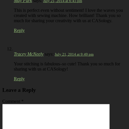
May Park
says:
July 21, 2014 at 6:45 pm
This is perfect even without sentiment! I love the waves you
created with sewing machine. How brilliant! Thank you so
much for sharing your creativity with us at CASology.
Reply
Tracey McNeely
says:
July 21, 2014 at 9:49 pm
Your stitching is fabulous–so cute! Thank you so much for
sharing with us at CASology!
Reply
Leave a Reply
Comment
*