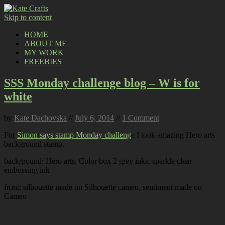
Skip to content
HOME
ABOUT ME
MY WORK
FREEBIES
SSS Monday challenge blog – W is for
white
by
Kate Dachovska
//
July 6, 2014
//
1 Comment
For
Simon says stamp Monday challeng
e I took amazing Hero arts
background stamp.
background: Hero arts, Color box 2 grey inks, sparkle clear
embossing ink
front: silhouette made on Silhouette cameo, sentiment made on
Cameo