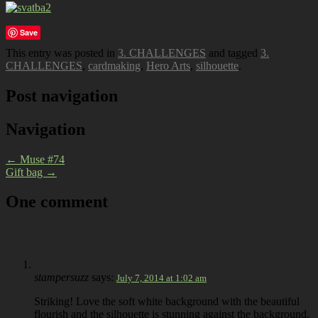
Save
This entry was posted in
3. CHALLENGES
and tagged
3.
CHALLENGES
,
cardmaking
,
Hero Arts
,
silhouette
.
Post navigation
Navigation
←
Muse #74
Gift bag
→
One comment
stampersuzz
says:
July 7, 2014 at 1:02 am
Striking! Love the soft white background with the beautiful
flourish and the silhouette is stunning against the background.