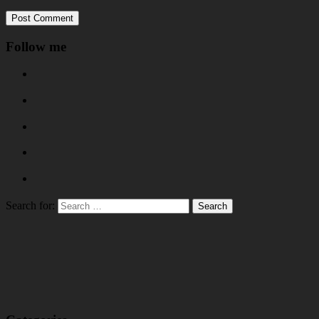
Follow me
Search for: