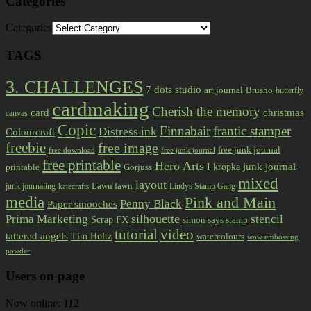
Categories
Categories
TAGS
3. CHALLENGES
7 dots studio
art journal
Brusho
butterfly
cardmaking
Cherish the memory
card
christmas
canvas
Copic
Finnabair
frantic stamper
Distress ink
Colourcraft
freebie
free image
free junk journal
free download
free junk journal
free printable
Hero Arts
I kropka
junk journal
printable
Gorjuss
mixed
layout
Lawn fawn
junk journaling
Lindys Stamp Gang
katecrafts
media
Pink and Main
Penny Black
Paper smooches
Prima Marketing
silhouette
stencil
Scrap FX
simon says stamp
tutorial
video
tattered angels
Tim Holtz
watercolours
wow embossing
powder
Users on page
Now online: 112