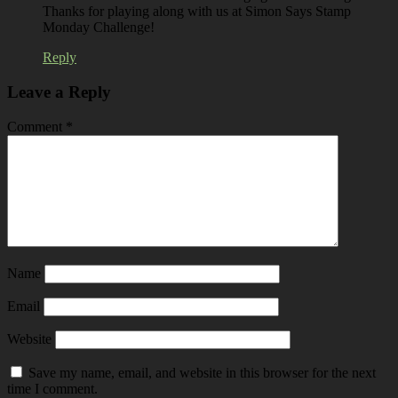
Thanks for playing along with us at Simon Says Stamp
Monday Challenge!
Reply
Leave a Reply
Comment
*
Name
Email
Website
Save my name, email, and website in this browser for the next
time I comment.