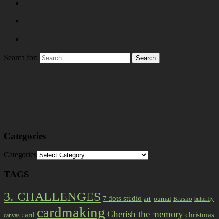
Search for:
Categories
Categories
TAGS
3. CHALLENGES
7 dots studio
art journal
Brusho
butterfly
cardmaking
Cherish the memory
card
christmas
canvas