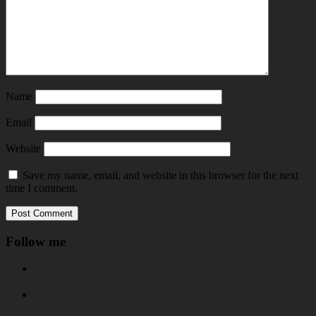
Name
Email
Website
Save my name, email, and website in this browser for the next
time I comment.
Follow me