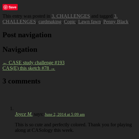
Save
This entry was posted in
3. CHALLENGES
and tagged
3.
CHALLENGES
,
cardmaking
,
Copic
,
Lawn fawn
,
Penny Black
.
Post navigation
Navigation
←
CASE study challenge #193
CAS(E) this sketch #78
→
3 comments
Joyce M.
says:
June 2, 2014 at 5:09 am
This is so cute and perfectly colored. Thank you for playing
along at CASology this week.