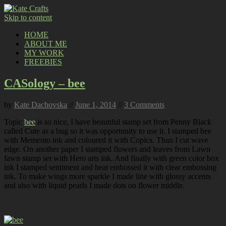
Skip to content
HOME
ABOUT ME
MY WORK
FREEBIES
CASology – bee
by
Kate Dachovska
//
June 1, 2014
//
3 Comments
Topic
bee
is so nice, I have beautiful stamp set from Penny Black
called Cute as a bug so it was opportunity to use it. I stamped bee
with Memento ink and coloured it with Copics. Than I cut wave
edge. On another paper I stamped flowers and leaves from Lawn
fawn stamp set with Hero arts ink. And finally with green color box
ink I stamped sentiment and heat embossed it with clear embossing
ink. To make wings more sparkle I made line with glossy accents
and also with liquid pearls I made dots on flower middle.