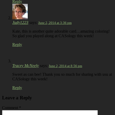
Reply
Judy1223
says:
June 2, 2014 at 3:36 pm
Kate, this is another quite adorable card…amazing coloring!
So glad you played along at CASology this week!
Reply
Tracey McNeely
says:
June 2, 2014 at 8:56 pm
Sweet as can bee! Thank you so much for sharing with usu at
CASology this week!
Reply
Leave a Reply
Comment
*