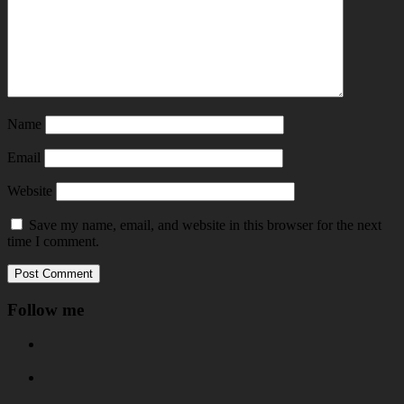
Name
Email
Website
Save my name, email, and website in this browser for the next
time I comment.
Follow me