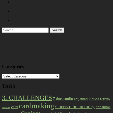
Search
for:
Categories
Categories
TAGS
3. CHALLENGES
7 dots studio
art journal
Brusho
butterfly
cardmaking
Cherish the memory
card
christmas
canvas