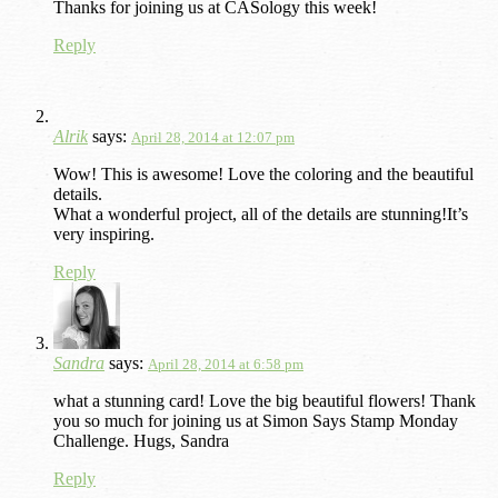
Thanks for joining us at CASology this week!
Reply
Alrik
says:
April 28, 2014 at 12:07 pm
Wow! This is awesome! Love the coloring and the beautiful
details.
What a wonderful project, all of the details are stunning!It’s
very inspiring.
Reply
Sandra
says:
April 28, 2014 at 6:58 pm
what a stunning card! Love the big beautiful flowers! Thank
you so much for joining us at Simon Says Stamp Monday
Challenge. Hugs, Sandra
Reply