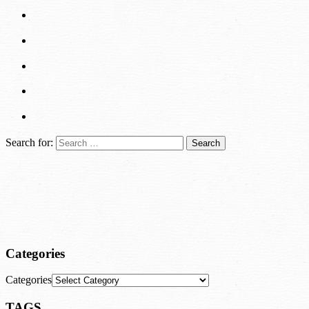
Search for:
Categories
Categories
TAGS