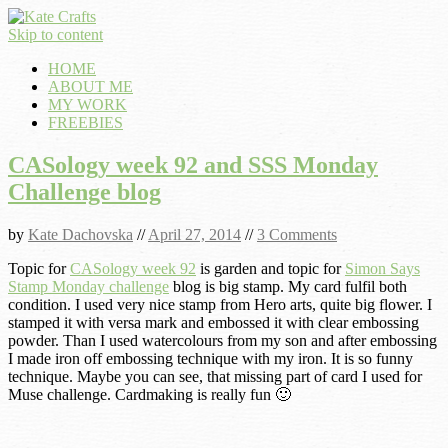
Skip to content
HOME
ABOUT ME
MY WORK
FREEBIES
CASology week 92 and SSS Monday
Challenge blog
by
Kate Dachovska
//
April 27, 2014
//
3 Comments
Topic for
CASology week 92
is garden and topic for
Simon Says
Stamp Monday challenge
blog is big stamp. My card fulfil both
condition. I used very nice stamp from Hero arts, quite big flower. I
stamped it with versa mark and embossed it with clear embossing
powder. Than I used watercolours from my son and after embossing
I made iron off embossing technique with my iron. It is so funny
technique. Maybe you can see, that missing part of card I used for
Muse challenge. Cardmaking is really fun 🙂