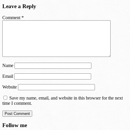
Leave a Reply
Comment
*
Name
Email
Website
Save my name, email, and website in this browser for the next
time I comment.
Follow me