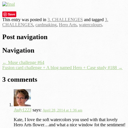
Save
This entry was posted in
3. CHALLENGES
and tagged
3.
CHALLENGES
,
cardmaking
,
Hero Arts
,
watercolours
.
Post navigation
Navigation
←
Muse challenge #64
Fusion card challenge + A blog named Hero + Case study #188
→
3 comments
Judy1223
says:
April 28, 2014 at 1:36 am
Kate, I love the soft watercolors you used with that lovely
Hero Arts flower…and what a nice window fot the sentiment!