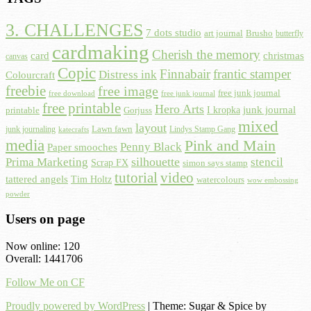
3. CHALLENGES
7 dots studio
art journal
Brusho
butterfly
cardmaking
Cherish the memory
card
christmas
canvas
Copic
Finnabair
frantic stamper
Distress ink
Colourcraft
freebie
free image
free junk journal
free download
free junk journal
free printable
Hero Arts
I kropka
junk journal
printable
Gorjuss
mixed
layout
Lawn fawn
junk journaling
Lindys Stamp Gang
katecrafts
media
Pink and Main
Penny Black
Paper smooches
Prima Marketing
silhouette
stencil
Scrap FX
simon says stamp
tutorial
video
tattered angels
Tim Holtz
watercolours
wow embossing
powder
Users on page
Now online: 120
Overall: 1441706
Follow Me on CF
Proudly powered by WordPress
|
Theme: Sugar & Spice by