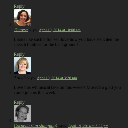
Reply
Therese
says:
April 19, 2014 at 10:06 am
Looks like such a fun set, love how you have stenciled the
speech bubbles for the background!
Reply
Ardyth
says:
April 19, 2014 at 3:26 pm
Love this whimsical take on this week’s Muse! So glad you
could join us this week!
Reply
Cornelia (fun stamping)
says:
April 19, 2014 at 5:37 pm