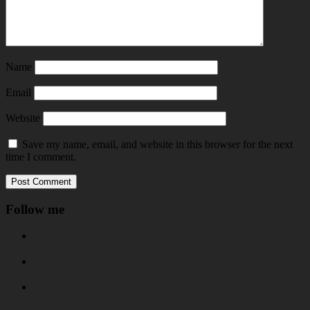
Name
Email
Website
Save my name, email, and website in this browser for the next
time I comment.
Follow me