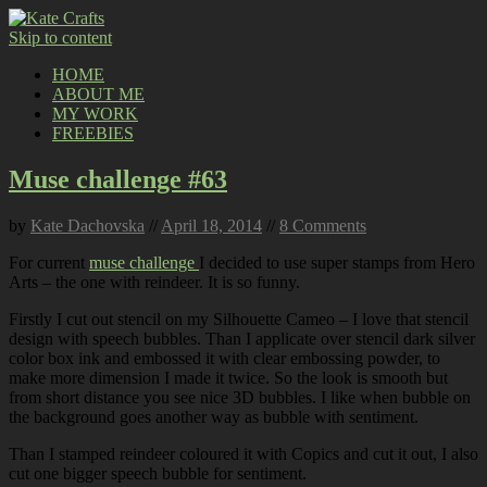
Skip to content
HOME
ABOUT ME
MY WORK
FREEBIES
Muse challenge #63
by
Kate Dachovska
//
April 18, 2014
//
8 Comments
For current
muse challenge
I decided to use super stamps from Hero
Arts – the one with reindeer. It is so funny.
Firstly I cut out stencil on my Silhouette Cameo – I love that stencil
design with speech bubbles. Than I applicate over stencil dark silver
color box ink and embossed it with clear embossing powder, to
make more dimension I made it twice. So the look is smooth but
from short distance you see nice 3D bubbles. I like when bubble on
the background goes another way as bubble with sentiment.
Than I stamped reindeer coloured it with Copics and cut it out, I also
cut one bigger speech bubble for sentiment.