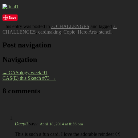
Save
This entry was posted in
3. CHALLENGES
and tagged
3.
CHALLENGES
,
cardmaking
,
Copic
,
Hero Arts
,
stencil
.
Post navigation
Navigation
←
CASology week 91
CAS(E) this Sketch #73
→
8 comments
Deepti
says:
April 18, 2014 at 8:56 pm
This is such a fun card, I love the adorable reindeer 🙂