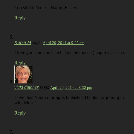
Too stinkin’ cute – Happy Easter!
Reply
Karen M
says:
April 20, 2014 at 9:25 am
I love your fun card – what a cute moose:) happy easter xx
Reply
vicki dutcher
says:
April 20, 2014 at 8:32 pm
Love this! Your coloring is fantastic! Thanks for joining in
with Muse!
Reply