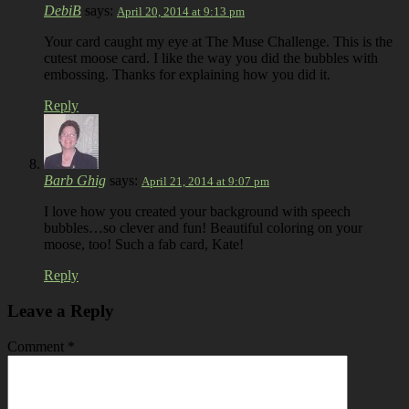
DebiB
says:
April 20, 2014 at 9:13 pm
Your card caught my eye at The Muse Challenge. This is the
cutest moose card. I like the way you did the bubbles with
embossing. Thanks for explaining how you did it.
Reply
Barb Ghig
says:
April 21, 2014 at 9:07 pm
I love how you created your background with speech
bubbles…so clever and fun! Beautiful coloring on your
moose, too! Such a fab card, Kate!
Reply
Leave a Reply
Comment
*