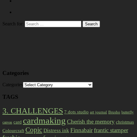
Search for:
Categories
Categories
TAGS
3. CHALLENGES
7 dots studio
art journal
Brusho
butterfly
cardmaking
Cherish the memory
card
christmas
canvas
Copic
Finnabair
frantic stamper
Distress ink
Colourcraft