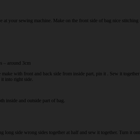
 at your sewing machine. Make on the front side of bag nice stitching –
res – around 3cm
e make with front and back side from inside part, pin it . Sew it togethe
t into right side.
oth inside and outside part of bag.
long side wrong sides together at half and sew it together. Turn it onto 