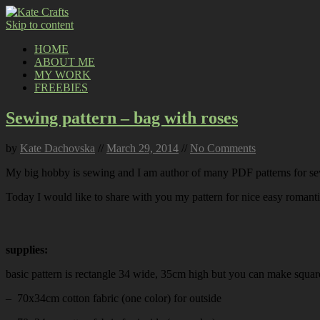
Skip to content
HOME
ABOUT ME
MY WORK
FREEBIES
Sewing pattern – bag with roses
by
Kate Dachovska
//
March 29, 2014
//
No Comments
My big hobby is sewing and I am author of many PDF patterns for sew
Today I would like to share with you my pattern for nice easy romanti
supplies:
basic pattern is rectangle 34 wide, 35cm high but you can make squar
– 70x34cm cotton fabric (one color) for outside