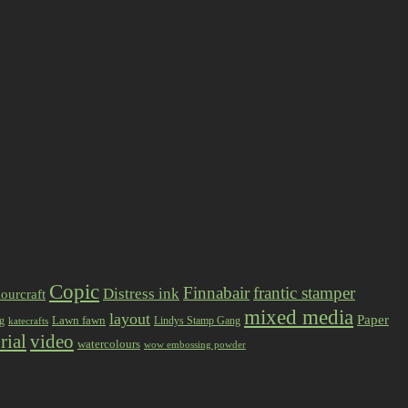
Copic
Finnabair
frantic stamper
Distress ink
ourcraft
mixed media
layout
Paper
Lawn fawn
ng
Lindys Stamp Gang
katecrafts
rial
video
watercolours
wow embossing powder