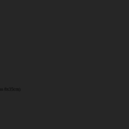
 has 8x35cm)