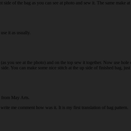
nt side of the bag as you can see at photo and sew it. The same make at 
use it as usually.
ag (as you see at the photo) and on the top sew it together. Now use hole 
 side. You can make some nice stitch at the up side of finished bag, just 
on from May Arts.
 write me comment how was it. It is my first translation of bag pattern.