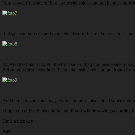
Turn sewed front side of bag to the right sides and put handles on fro
9. If you can you can add magnetic closure. Just make holes for it and 
10. And the final trick. Put the front side of bag into inside side of b
Before you finish, sew hole. Than take inside side and put it into front
And here it is your final bag. For decoration I also added super ribb
I hope you enjoyed this tutorial and if you will be sewing according it
Have a nice day
Kate