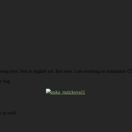
ing toys. Not in english yet. But soon. I am working on translation 🙂
c bag.
e as well