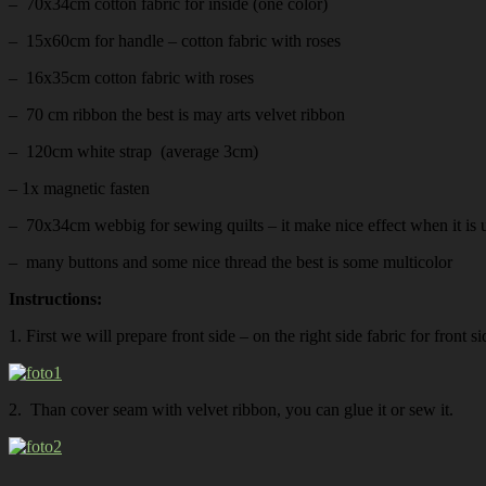
– 70x34cm cotton fabric for inside (one color)
– 15x60cm for handle – cotton fabric with roses
– 16x35cm cotton fabric with roses
– 70 cm ribbon the best is may arts velvet ribbon
– 120cm white strap (average 3cm)
– 1x magnetic fasten
– 70x34cm webbig for sewing quilts – it make nice effect when it is u
– many buttons and some nice thread the best is some multicolor
Instructions:
1. First we will prepare front side – on the right side fabric for front
2. Than cover seam with velvet ribbon, you can glue it or sew it.