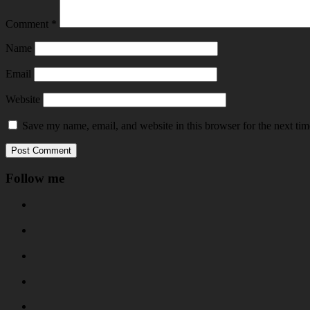
Comment
*
Name
Email
Website
Save my name, email, and website in this browser for the next ti
Follow me