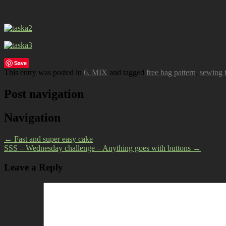
Save
This entry was posted in
6. MIX
and tagged
free bag pattern
,
sewing t
Post navigation
Navigation
←
Fast and super easy cake
SSS – Wednesday challenge – Anything goes with buttons
→
Leave a Reply