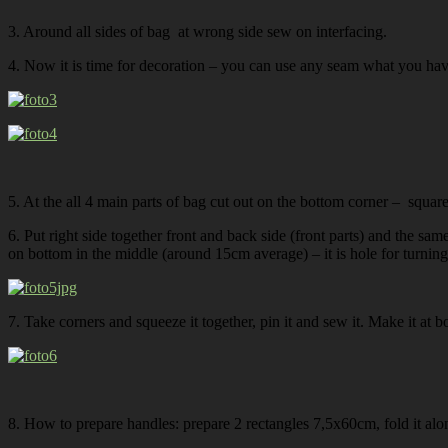
3. Around all sides of bag at wrong side sew on interfacing.
4. Now it is time for decoration – you can use any seam what you have
5. At the all 4 main parts of bag cut out on the bottom corner – squa
6. Put right side together front and back side (front parts) and the sam
on bottom in the middle (around 15cm average) – it is hole for turning i
7. Take corners and squeeze it together, pin it and sew it. Make it at b
8. How to prepare handles: prepare 2 rectangles 7,5x60cm, fold it along 