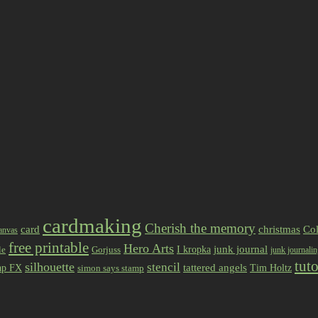
cardmaking
Cherish the memory
card
christmas
Col
anvas
free printable
Hero Arts
I kropka
junk journal
le
Gorjuss
junk journali
tuto
silhouette
stencil
ap FX
tattered angels
Tim Holtz
simon says stamp