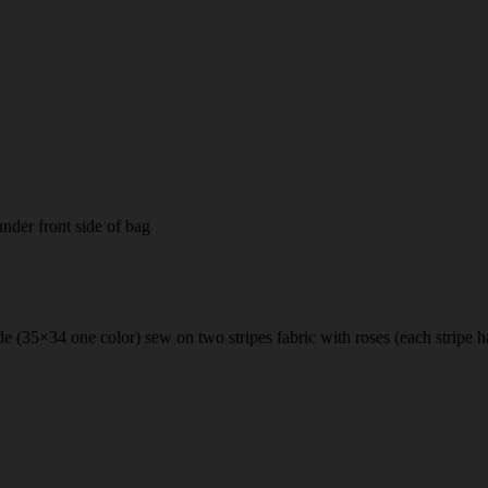
nder front side of bag
 side (35×34 one color) sew on two stripes fabric with roses (each stripe