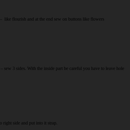
 like flourish and at the end sew on buttons like flowers
r – sew 3 sides. With the inside part be careful you have to leave hole
right side and put into it strap.