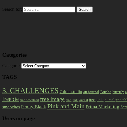
Search for:
Categories
Categories
TAGS
3. CHALLENGES
7 dots studio
art journal
Brusho
butterfly
c
freebie
free image
free junk journal printab
free download
free junk journal
Pink and Main
Prima Marketing
Penny Black
smooches
Scr
Users on page