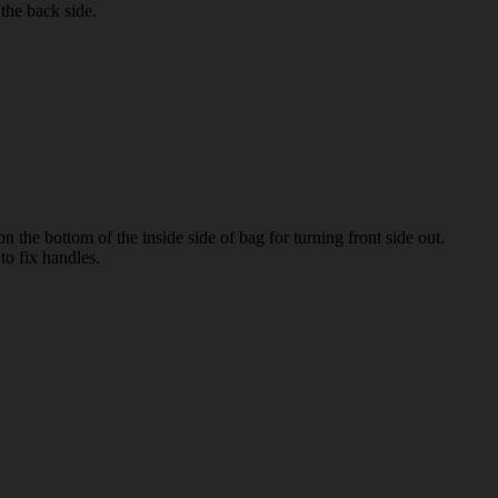
the back side.
on the bottom of the inside side of bag for turning front side out.
to fix handles.