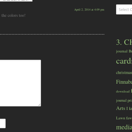
Categorie
April 2, 2014 at 4:09 pm
 the colors too!
3. 
journal
B
car
christma
Finnaba
download
journal pr
Arts
I k
Lawn fa
medi