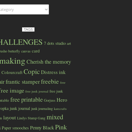
s
TAGS
CHALLENGES
7 dots studio
art
card
rusho
butterfly
canvas
dmaking
Cherish the memory
Copic
Distress ink
Colourcraft
s
freebie
ir
frantic stamper
free
free image
free junk
free junk journal
free printable
Hero
intable
Gorjuss
ropka
junk journal
junk journaling
katecrafts
mixed
layout
wn
Lindys Stamp Gang
a
Pink
Penny Black
Paper smooches