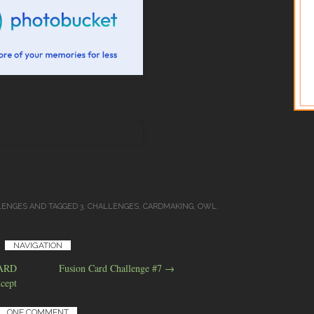
LENGES
AND TAGGED
3. CHALLENGES
,
CARDMAKING
,
OWL
.
NAVIGATION
CARD
Fusion Card Challenge #7
→
cept
ONE COMMENT