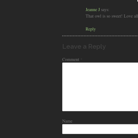
Jeanne J
says:
That owl is so sweet! Love all
Reply
Leave a Reply
Comment
*
Name