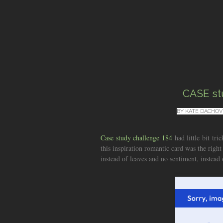
CASE st
BY
KATE DACHOV
Case study challenge 184
had little bit tri
this inspiration romantic card was the right
instead of leaves and no sentiment, instead