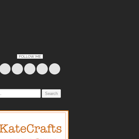
FOLLOW ME
: