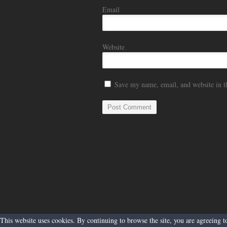
Email
Website
Save my name, email, and website in t
This website uses cookies. By continuing to browse the site, you are agreeing 