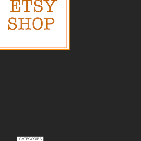
CATEGORIES