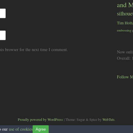
and M
silhoue
Tim Holt
embossing
his browser for the next time I comment.
Now onli
Overall:
Follow M
Proudly powered by WordPress
|
Theme: Sugar & Spice by
WebTuts
.
to our
use of cookies
Agree