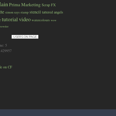
ain
Prima Marketing
Scrap FX
tte
stencil
tattered angels
simon says stamp
tutorial
video
z
watercolours
wow
 powder
USERS ON PAGE
ne: 5
 1429957
e on CF