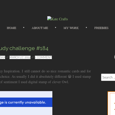
Skip to content
HOME
ABOUT ME
MY WORK
FREEBIES
udy challenge #184
SKA
//
MARCH 27, 2014
//
1 COMMENT
cky Inspiration. I still cannot do so nice romantic cards and for
Search for
 choice. As usually I did it absolutely different 😀 I used stamp
 of sentiment I used digital stamp of clever Owl.