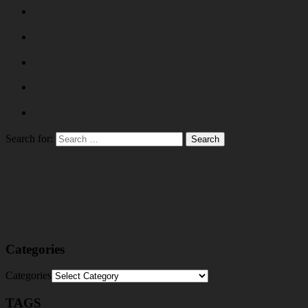
Search for:
Categories
Categories
TAGS