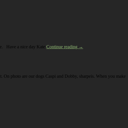
 like. Have a nice day Kate
Continue reading →
yout. On photo are our dogs Caspi and Dobby, sharpeis. When you make