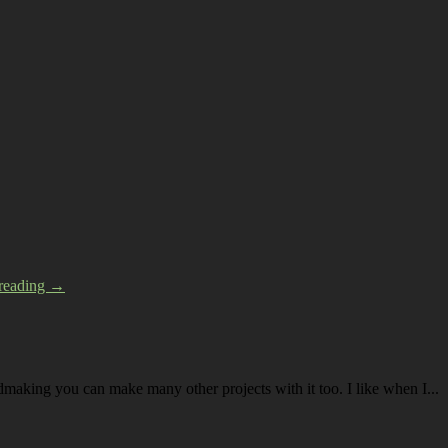
 reading →
dmaking you can make many other projects with it too. I like when I...