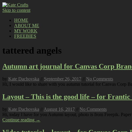
Skip to content
HOME
ABOUT ME
MY WORK
FREEBIES
tattered angels
Autumn art journal for Canvas Corp Bran
by
Kate Dachovska
//
September 26, 2017
//
No Comments
Hi, I would like to share with you autumn tutorial for Canvas Corp B
Layout – This is the good life – for Franti
by
Kate Dachovska
//
August 16, 2017
//
No Comments
Hi, today I have for you Autumn layout, photo is from Freepik. Paper 
Continue reading →