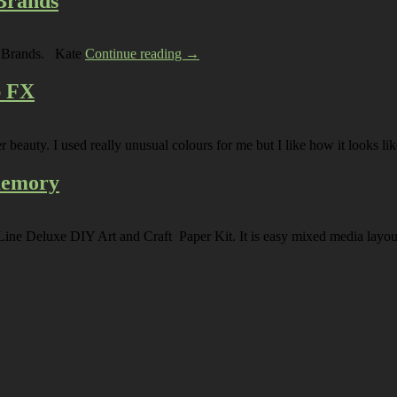
 Brands
rp Brands. Kate
Continue reading →
p FX
ter beauty. I used really unusual colours for me but I like how it looks
 memory
e Line Deluxe DIY Art and Craft Paper Kit. It is easy mixed media la