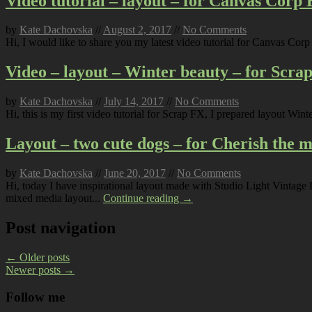
Video tutorial – layout – for Canvas Corp
by
Kate Dachovska
//
August 2, 2017
//
No Comments
Hi, I would like to share you my latest video tutorial for Canvas Co
Video – layout – Winter beauty – for Scra
by
Kate Dachovska
//
July 14, 2017
//
No Comments
Hi, this is my first video tutorial for Scrap FX, I prepared layout Win
Layout – two cute dogs – for Cherish the
by
Kate Dachovska
//
June 20, 2017
//
No Comments
Hi, today I have inspirational layout made with Studio Light Vintag
mixed media layout...
Continue reading →
Post navigation
←
Older posts
Newer posts
→
Follow me