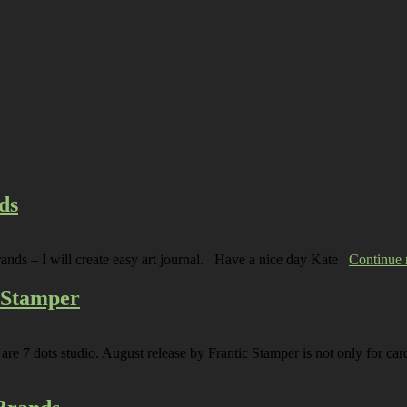
ds
rands – I will create easy art journal. Have a nice day Kate
Continue
c Stamper
are 7 dots studio. August release by Frantic Stamper is not only for car