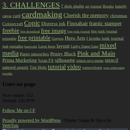
3. CHALLENGES
7 dots studio
art journal
Brusho
butterfly
cardmaking
Cherish the memory
card
christmas
canvas
Copic
Finnabair
frantic stamper
Distress ink
Colourcraft
freebie
free image
free junk journal
free download
free junk journal
free printable
Hero Arts
I kropka
junk journal
printable
Gorjuss
mixed
layout
Lawn fawn
junk journaling
Lindys Stamp Gang
katecrafts
media
Pink and Main
Penny Black
Paper smooches
Prima Marketing
silhouette
stencil
Scrap FX
simon says stamp
tutorial
video
tattered angels
Tim Holtz
watercolours
wow embossing
powder
Users on page
Now online: 112
Overall: 1413979
Follow Me on CF
Proudly powered by WordPress
|
Theme: Sugar & Spice by
WebTuts
.