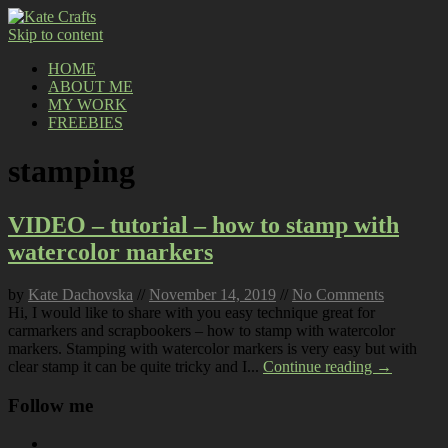
Skip to content
HOME
ABOUT ME
MY WORK
FREEBIES
stamping
VIDEO – tutorial – how to stamp with
watercolor markers
by
Kate Dachovska
//
November 14, 2019
//
No Comments
Hi, I would like to share with you easy technique great for
carmarkers and scrapbookers – how to stamp with watercolor
markers. Stamping with watercolor markers is very easy but with
clear stamp it can be quite tricky and I...
Continue reading →
Follow me