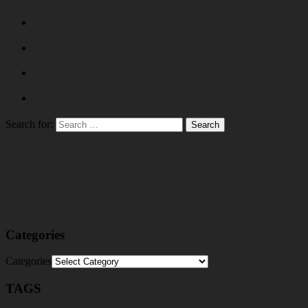
Search for:
Categories
Categories
TAGS