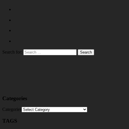
Search for:
Categories
Categories
TAGS