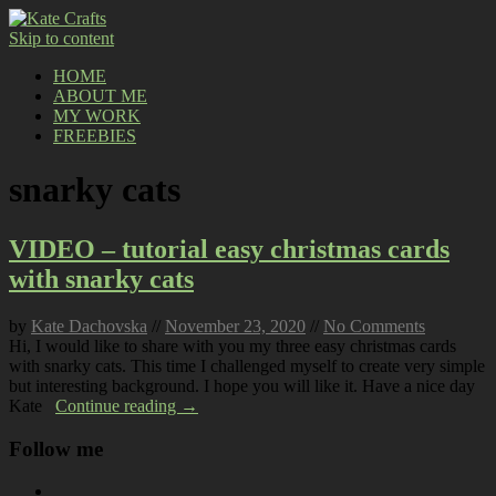
Skip to content
HOME
ABOUT ME
MY WORK
FREEBIES
snarky cats
VIDEO – tutorial easy christmas cards
with snarky cats
by
Kate Dachovska
//
November 23, 2020
//
No Comments
Hi, I would like to share with you my three easy christmas cards
with snarky cats. This time I challenged myself to create very simple
but interesting background. I hope you will like it. Have a nice day
Kate
Continue reading →
Follow me