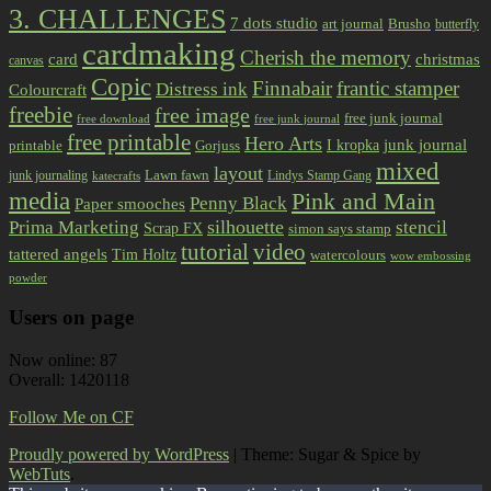
3. CHALLENGES
7 dots studio
art journal
Brusho
butterfly
cardmaking
Cherish the memory
card
christmas
canvas
Copic
Finnabair
frantic stamper
Distress ink
Colourcraft
freebie
free image
free junk journal
free download
free junk journal
free printable
Hero Arts
I kropka
junk journal
printable
Gorjuss
mixed
layout
Lawn fawn
junk journaling
Lindys Stamp Gang
katecrafts
media
Pink and Main
Penny Black
Paper smooches
Prima Marketing
silhouette
stencil
Scrap FX
simon says stamp
tutorial
video
tattered angels
Tim Holtz
watercolours
wow embossing
powder
Users on page
Now online: 87
Overall: 1420118
Follow Me on CF
Proudly powered by WordPress
|
Theme: Sugar & Spice by
WebTuts
.