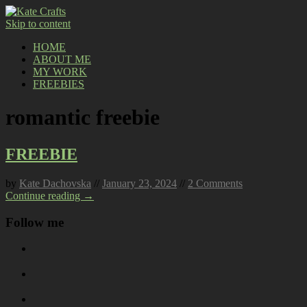
Skip to content
HOME
ABOUT ME
MY WORK
FREEBIES
romantic freebie
FREEBIE
by
Kate Dachovska
//
January 23, 2024
//
2 Comments
Continue reading →
Follow me