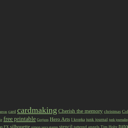
cardmaking
Cherish the memory
card
christmas
Col
anvas
free printable
Hero Arts
I kropka
junk journal
le
Gorjuss
junk journali
tuto
silhouette
stencil
ap FX
tattered angels
Tim Holtz
simon says stamp