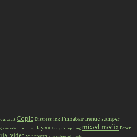
Copic
Finnabair
frantic stamper
Distress ink
ourcraft
mixed media
layout
Paper
Lawn fawn
ng
Lindys Stamp Gang
katecrafts
rial
video
watercolours
wow embossing powder