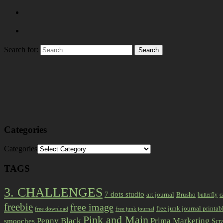
Search for:
Categories
Categories
TAGS
3. CHALLENGES
7 dots studio
art journal
Brusho
butterfly
c
freebie
free image
free junk journal printab
free download
free junk journal
Pink and Main
Prima Marketing
Penny Black
smooches
Scr