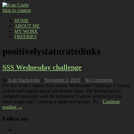
Skip to content
HOME
ABOUT ME
MY WORK
FREEBIES
positivelystaturatedinks
SSS Wednesday challenge
by
Kate Dachovska
//
November 2, 2025
//
No Comments
For this week’s Simon Says Stamp Wednesday Challenge, I created
a clean and elegant tag in soft neutral tones. The background is
stamped repeatedly with the sentiment “I am so grateful for you
every single day”, creating a subtle text texture. To...
Continue
reading →
Follow me