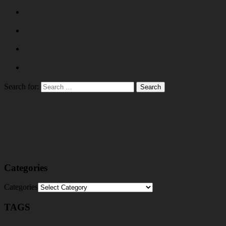
Search for:
Categories
Categories
TAGS