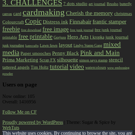
3. CHALLENGES
7 dots studio
art journal
Brusho
butterfly
cardmaking
Cherish the memory
card
christmas
canvas
Copic
Finnabair
frantic stamper
Distress ink
Colourcraft
freebie
free image
free junk journal
free download
free junk journal
free printable
Hero Arts
I kropka
junk journal
printable
Gorjuss
mixed
layout
Lawn fawn
junk journaling
Lindys Stamp Gang
katecrafts
media
Pink and Main
Penny Black
Paper smooches
Prima Marketing
silhouette
stencil
Scrap FX
simon says stamp
tutorial
video
tattered angels
Tim Holtz
watercolours
wow embossing
powder
Users on page
Now online: 105
Overall: 1416956
Follow Me on CF
Proudly powered by WordPress
|
Theme: Sugar & Spice by
WebTuts
.
This website uses cookies. By continuing to browse the site, you are