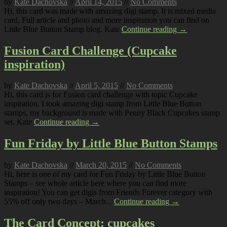
by
Kate Dachovska
//
April 14, 2015
//
No Comments
Hi, this card was made with amazing digi stamp. It is mixed media
card. Full article and photo and more inspiration you can find on
Little Blue Button Stamp blog. Kate
Continue reading →
Fusion Card Challenge (Cupcake
inspiration)
by
Kate Dachovska
//
April 5, 2015
//
No Comments
Hi, this card is for Fusion card challenge with topic Cupcake
inspiration. I took amazing digi stamp from Little Blue Button
stamps, my background is made with Penny Black Cupcakes stamp
set. Kate
Continue reading →
Fun Friday by Little Blue Button Stamps
by
Kate Dachovska
//
March 20, 2015
//
No Comments
Hi, here is one of my card for Fun Friday by Little Blue Button
Stamps – see whole article here where you can find more
inspiration! You can get digis from Friends Forever category with
55% off only two days – March...
Continue reading →
The Card Concept: cupcakes