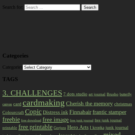
Search for:
Categories
Categories
TAGS
3. CHALLENGES
7 dots studio
art journal
Brusho
butterfly
cardmaking
Cherish the memory
card
christmas
canvas
Copic
Finnabair
frantic stamper
Distress ink
Colourcraft
freebie
free image
free junk journal
free download
free junk journal
free printable
Hero Arts
I kropka
junk journal
printable
Gorjuss
mixed