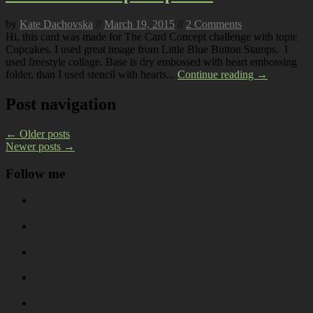
by
Kate Dachovska
//
March 19, 2015
//
2 Comments
Hi, this card was made for The Card Concept challenge with topic
Cupcakes. I used great image from Little Blue Button Stamps. I
used freestyle collage. Base is dry embossed with heart embossing
folder, than I used stencil with hearts...
Continue reading →
Post navigation
←
Older posts
Newer posts
→
Follow me