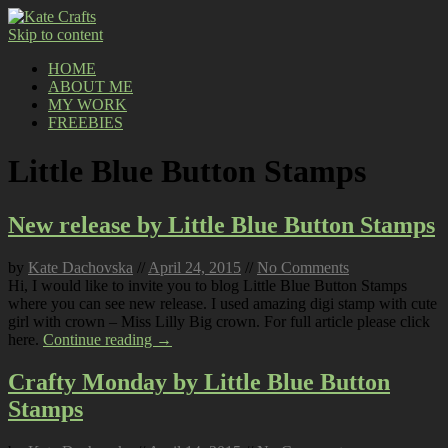
Skip to content
HOME
ABOUT ME
MY WORK
FREEBIES
Little Blue Button Stamps
New release by Little Blue Button Stamps
by
Kate Dachovska
//
April 24, 2015
//
No Comments
Hi, I would like to invite you to blog Little Blue Button Stamps
where you can see new release. I used amazing digi stamp with cute
girl with crown – Miss Lilly Big crown. For full article please click
here.
Continue reading →
Crafty Monday by Little Blue Button
Stamps