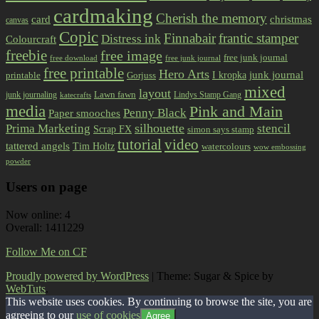
cardmaking
Cherish the memory
card
christmas
canvas
Copic
Finnabair
frantic stamper
Distress ink
Colourcraft
freebie
free image
free junk journal
free download
free junk journal
free printable
Hero Arts
I kropka
junk journal
printable
Gorjuss
mixed
layout
Lawn fawn
junk journaling
Lindys Stamp Gang
katecrafts
media
Pink and Main
Penny Black
Paper smooches
Prima Marketing
silhouette
stencil
Scrap FX
simon says stamp
tutorial
video
tattered angels
Tim Holtz
watercolours
wow embossing
powder
Users on page
Now online: 4
Overall: 1411229
Follow Me on CF
Proudly powered by WordPress
|
Theme: Sugar & Spice by
WebTuts
.
This website uses cookies. By continuing to browse the site, you are
agreeing to our
use of cookies
Agree