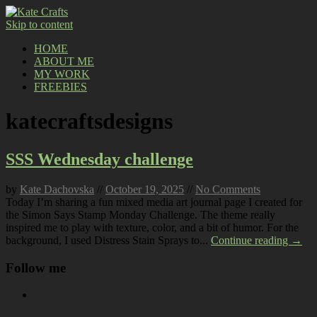
Skip to content
HOME
ABOUT ME
MY WORK
FREEBIES
katecraftsdesigns
SSS Wednesday challenge
by
Kate Dachovska
//
October 19, 2025
//
No Comments
Today I’m sharing a fun mixed media art journal page I created for
the Simon Says Stamp Monday Challenge. The theme really
inspired me to play with texture, color, and a bit of humor. For the
background, I used Distress Stain Sprays to...
Continue reading →
Follow me