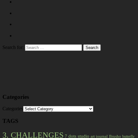
Search for:
Categories
Categories
TAGS
3. CHALLENGES
7 dots studio
art journal
Brusho
butterfly