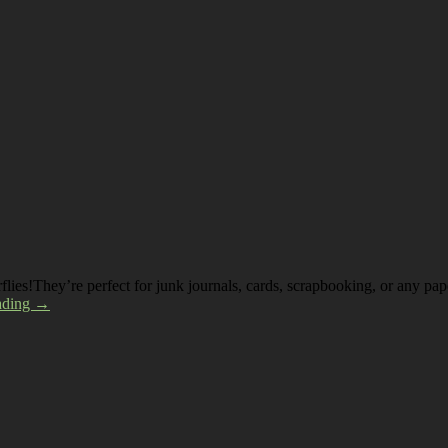
erflies!They’re perfect for junk journals, cards, scrapbooking, or any p
ading →