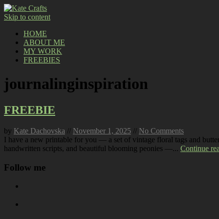
Skip to content
HOME
ABOUT ME
MY WORK
FREEBIES
journalinginspiration
FREEBIE
by
Kate Dachovska
//
November 1, 2025
//
No Comments
I have a new printable for you — a set of vintage floral tags and butt
handwritten scripts, and beautiful blooming peonies —...
Continue re
Follow me