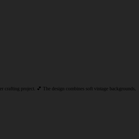
aper crafting project. 💕 The design combines soft vintage backgrounds,