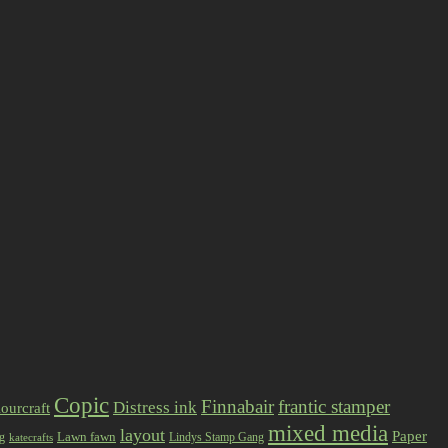
Copic
Finnabair
frantic stamper
Distress ink
ourcraft
mixed media
layout
Paper
Lawn fawn
ng
Lindys Stamp Gang
katecrafts