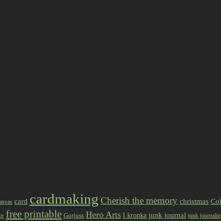
cardmaking
Cherish the memory
card
christmas
Col
anvas
free printable
Hero Arts
I kropka
junk journal
le
Gorjuss
junk journali