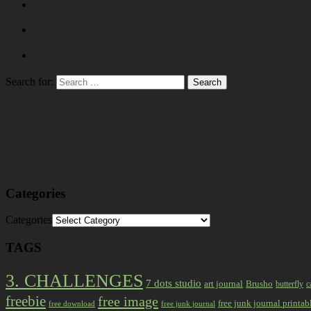
Search for:
Categories
Categories
TAGS
3. CHALLENGES
7 dots studio
art journal
Brusho
butterfly
c
freebie
free image
free junk journal printab
free download
free junk journal