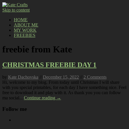
Skip to content
HOME
ABOUT ME
MY WORK
FREEBIES
freebie from Kate
CHRISTMAS FREEBIE DAY 1
by
Kate Dachovska
//
December 15, 2022
//
2 Comments
Hi, welcome to my blog. From today until Christmas I will share
with you special printables, for each day I have something nice. Feel
free to download it and play with it. As thank you you can follow
ma social...
Continue reading →
Follow me