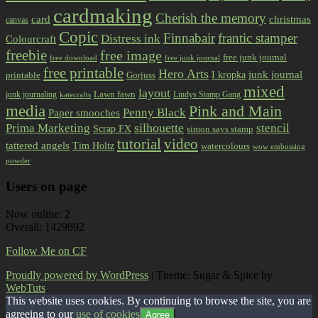
cardmaking
Cherish the memory
card
christmas
canvas
Copic
Finnabair
frantic stamper
Distress ink
Colourcraft
freebie
free image
free junk journal
free download
free junk journal
free printable
Hero Arts
I kropka
junk journal
printable
Gorjuss
mixed
layout
Lawn fawn
junk journaling
Lindys Stamp Gang
katecrafts
media
Pink and Main
Penny Black
Paper smooches
Prima Marketing
silhouette
stencil
Scrap FX
simon says stamp
tutorial
video
tattered angels
Tim Holtz
watercolours
wow embossing
powder
Users on page
Now online: 2
Overall: 1429892
Follow Me on CF
Proudly powered by WordPress
|
Theme: Sugar & Spice by
WebTuts
.
This website uses cookies. By continuing to browse the site, you are
agreeing to our
use of cookies
Agree