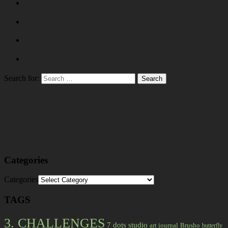
Search for:
Categories
Categories
TAGS
3. CHALLENGES
7 dots studio
art journal
Brusho
butterfly