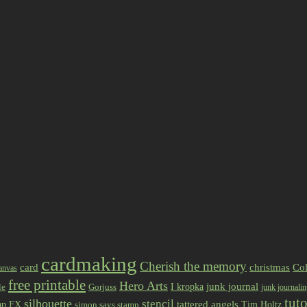
cardmaking
Cherish the memory
card
christmas
Col
anvas
free printable
Hero Arts
I kropka
junk journal
le
Gorjuss
junk journali
tuto
silhouette
stencil
ap FX
tattered angels
Tim Holtz
simon says stamp