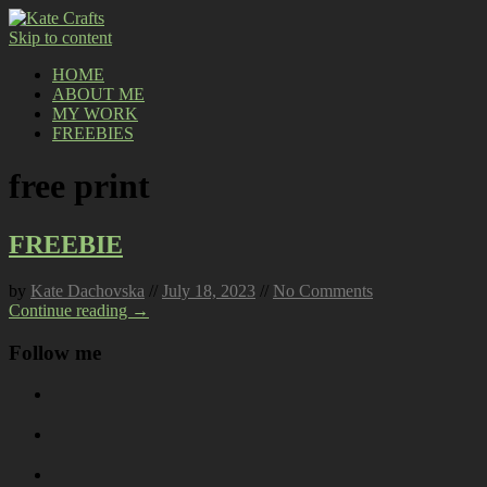
Skip to content
HOME
ABOUT ME
MY WORK
FREEBIES
free print
FREEBIE
by
Kate Dachovska
//
July 18, 2023
//
No Comments
Continue reading →
Follow me