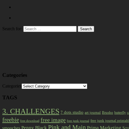
Search for:
Categories
Categories
TAGS
3. CHALLENGES
7 dots studio
art journal
Brusho
butterfly
c
freebie
free image
free junk journal printab
free download
free junk journal
Pink and Main
Prima Marketing
Penny Black
smooches
Scr