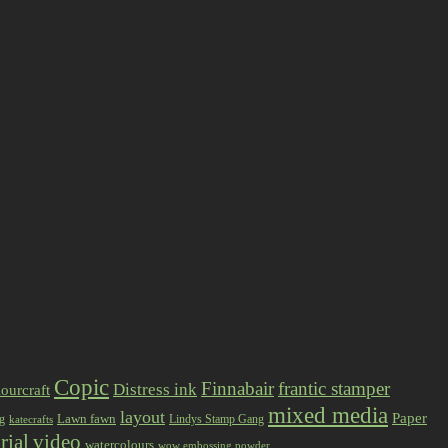
Copic
Finnabair
frantic stamper
Distress ink
ourcraft
mixed media
layout
Paper
Lawn fawn
ng
Lindys Stamp Gang
katecrafts
rial
video
watercolours
wow embossing powder