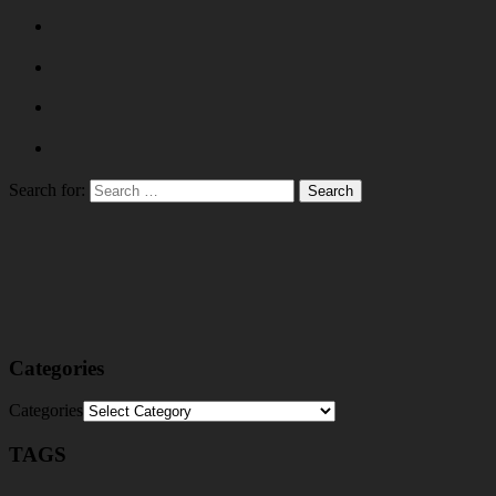
Search for:
Categories
Categories
TAGS