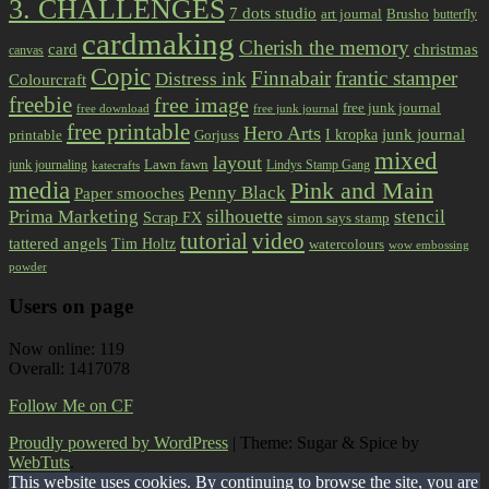
3. CHALLENGES
7 dots studio
art journal
Brusho
butterfly
cardmaking
Cherish the memory
card
christmas
canvas
Copic
Finnabair
frantic stamper
Distress ink
Colourcraft
freebie
free image
free junk journal
free download
free junk journal
free printable
Hero Arts
I kropka
junk journal
printable
Gorjuss
mixed
layout
Lawn fawn
junk journaling
Lindys Stamp Gang
katecrafts
media
Pink and Main
Penny Black
Paper smooches
Prima Marketing
silhouette
stencil
Scrap FX
simon says stamp
tutorial
video
tattered angels
Tim Holtz
watercolours
wow embossing
powder
Users on page
Now online: 119
Overall: 1417078
Follow Me on CF
Proudly powered by WordPress
|
Theme: Sugar & Spice by
WebTuts
.
This website uses cookies. By continuing to browse the site, you are