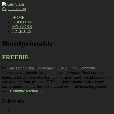
Skip to content
HOME
ABOUT ME
MY WORK
FREEBIES
floralprintable
FREEBIE
by
Kate Dachovska
//
November 1, 2025
//
No Comments
I have a new printable for you — a set of vintage floral tags and
butterflies!They’re perfect for junk journals, cards, scrapbooking, or
any paper crafting project. 💕 The design combines soft vintage
backgrounds, handwritten scripts, and beautiful blooming peonies
—...
Continue reading →
Follow me