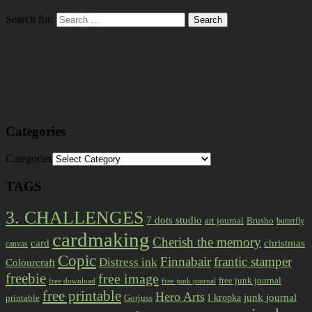
Search for:
Categories
Categories
TAGS
3. CHALLENGES
7 dots studio
art journal
Brusho
butterfly
cardmaking
Cherish the memory
card
christmas
canvas
Copic
Finnabair
frantic stamper
Distress ink
Colourcraft
freebie
free image
free junk journal
free download
free junk journal
free printable
Hero Arts
I kropka
junk journal
printable
Gorjuss