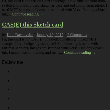
Hi, this card is for Fusion Card challenge, I take little bit from both,
sketch and photo, I used sketch as base and red colour from photo. I
used MFT stamps, balloons are stamped with Versa fine onyx black
ink,...
Continue reading →
CAS(E) this Sketch card
by
Kate Dachovska
//
January 10, 2017
//
2 Comments
Hi, this card is for CAS(E) this sketch challenge. I used MFT
stamps, I love hedgehog stamp set! All colouring is made with
Distress Markers, images are stamped with Versa Fine onyx black
ink, I made heat embossing and many...
Continue reading →
Follow me