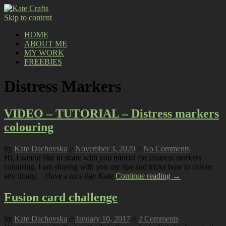
Skip to content
HOME
ABOUT ME
MY WORK
FREEBIES
Distress Markers
VIDEO – TUTORIAL – Distress markers
colouring
by
Kate Dachovska
//
November 3, 2020
//
No Comments
Hi, I would like to share with you tutorial for Distress markers
colouring. I am sharing with you my tips and tricks how to colour
any image. Have a nice day Kate
Continue reading →
Fusion card challenge
by
Kate Dachovska
//
January 10, 2017
//
2 Comments