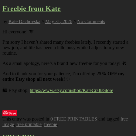
Freebie from Kate
by
Kate Dachovska
//
May 31, 2026
//
No Comments
Hi everyone! 💜
I’m sorry I haven’t shared many freebies lately. I recently started a
new job, and life has been a little busy while I adjust to my new
routine.
As a small apology, here’s a brand-new freebie for you today! 🎁
And to thank you for your patience, I’m offering
25% OFF my
entire Etsy shop all next week
! ✨
🛍️ Etsy shop:
https://www.etsy.com/shop/KateCraftsStore
Save
This entry was posted in
0 FREE PRINTABLES
and tagged
free
image
,
free printable
,
freebie
.