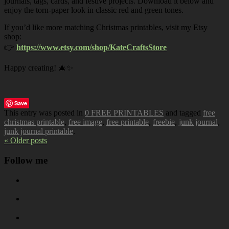
journals, tags, cards, and festive projects. Download it below and
enjoy the torn-paper look in classic red and green tones.
If you’d like more matching Christmas printables, visit my Etsy
shop:
👉
https://www.etsy.com/shop/KateCraftsStore
Happy creating! 🎄✨
Save
This entry was posted in
0 FREE PRINTABLES
and tagged
free
christmas printable
,
free image
,
free printable
,
freebie
,
junk journal
,
junk journal printable
.
« Older posts
Follow me