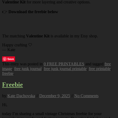
Valentine Kit
for more layering and creative options.
👉
Download the freebie below
The matching
Valentine Kit
is available in my Etsy shop.
Happy crafting 🤍
— Kate
Save
This entry was posted in
0 FREE PRINTABLES
and tagged
free
image
,
free junk journal
,
free junk journal printable
,
free printable
,
freebie
.
Freebie
by
Kate Dachovska
//
December 9, 2025
//
No Comments
Hi,
today I’m sharing a small vintage Christmas freebie for your