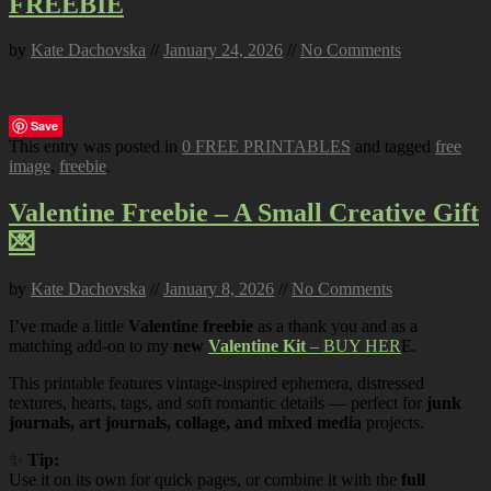
FREEBIE
by
Kate Dachovska
//
January 24, 2026
//
No Comments
Save
This entry was posted in
0 FREE PRINTABLES
and tagged
free
image
,
freebie
.
Valentine Freebie – A Small Creative Gift
💌
by
Kate Dachovska
//
January 8, 2026
//
No Comments
I’ve made a little
Valentine freebie
as a thank you and as a
matching add-on to my
new
Valentine Kit
– BUY HER
E.
This printable features vintage-inspired ephemera, distressed
textures, hearts, tags, and soft romantic details — perfect for
junk
journals, art journals, collage, and mixed media
projects.
✨
Tip:
Use it on its own for quick pages, or combine it with the
full