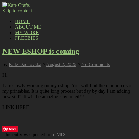
Skip to content
HOME
ABOUT ME
MY WORK
FREEBIES
NEW ESHOP is coming
by
Kate Dachovska
//
August 2, 2026
//
No Comments
Hi,
I am slowly working on my eshop. You will find there hundreds of
my printables. It is quite long process but day by day I am adding
new stuff. It will be amazing stay tuned!!!
LINK HERE
Save
This entry was posted in
6. MIX
.