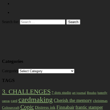
Search for:
Categories
Categories
TAGS
3. CHALLENGES
7 dots studio
art journal
Brusho
butterfly
cardmaking
Cherish the memory
card
christmas
canvas
Copic
Finnabair
frantic stamper
Distress ink
Colourcraft