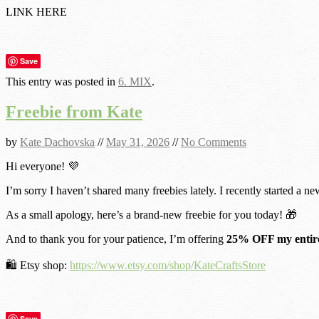
LINK HERE
Save
This entry was posted in
6. MIX
.
Freebie from Kate
by
Kate Dachovska
//
May 31, 2026
//
No Comments
Hi everyone! 💜
I’m sorry I haven’t shared many freebies lately. I recently started a ne
As a small apology, here’s a brand-new freebie for you today! 🎁
And to thank you for your patience, I’m offering
25% OFF my entire
🛍️ Etsy shop:
https://www.etsy.com/shop/KateCraftsStore
Save