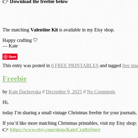
👉
Download the freebie below
The matching
Valentine Kit
is available in my Etsy shop.
Happy crafting 🤍
— Kate
Save
This entry was posted in
0 FREE PRINTABLES
and tagged
free im
Freebie
by
Kate Dachovska
//
December 9, 2025
//
No Comments
Hi,
today I’m sharing a small vintage Christmas freebie for your journals,
If you’d like more matching Christmas printables, visit my Etsy shop:
👉
https://www.etsy.com/shop/KateCraftsStore