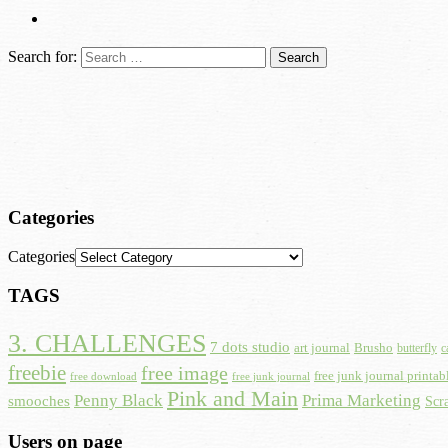
Search for:
Categories
Categories
TAGS
3. CHALLENGES
7 dots studio
art journal
Brusho
butterfly
c
freebie
free image
free junk journal printab
free download
free junk journal
Pink and Main
Prima Marketing
Penny Black
smooches
Scr
Users on page