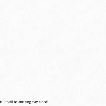
. It will be amazing stay tuned!!!