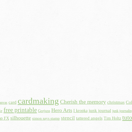
cardmaking
Cherish the memory
card
christmas
Col
anvas
free printable
Hero Arts
I kropka
junk journal
le
Gorjuss
junk journali
tuto
silhouette
stencil
ap FX
tattered angels
Tim Holtz
simon says stamp