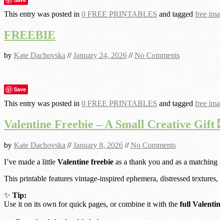
This entry was posted in
0 FREE PRINTABLES
and tagged
free im
FREEBIE
by
Kate Dachovska
//
January 24, 2026
//
No Comments
Save
This entry was posted in
0 FREE PRINTABLES
and tagged
free im
Valentine Freebie – A Small Creative Gift 
by
Kate Dachovska
//
January 8, 2026
//
No Comments
I’ve made a little
Valentine freebie
as a thank you and as a matching
This printable features vintage-inspired ephemera, distressed textures,
✨
Tip:
Use it on its own for quick pages, or combine it with the
full Valenti