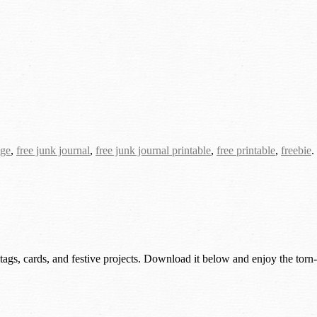
age
,
free junk journal
,
free junk journal printable
,
free printable
,
freebie
.
 tags, cards, and festive projects. Download it below and enjoy the torn-