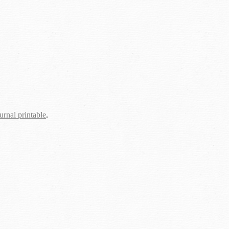
urnal printable
.