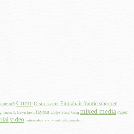
Copic
Finnabair
frantic stamper
Distress ink
ourcraft
mixed media
layout
Paper
Lawn fawn
ng
Lindys Stamp Gang
katecrafts
rial
video
watercolours
wow embossing powder