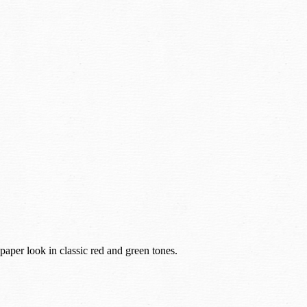
paper look in classic red and green tones.