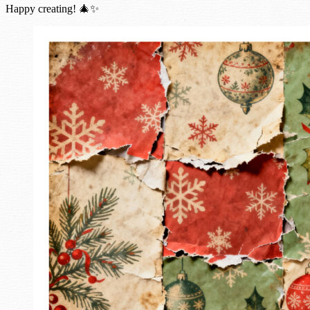
Happy creating! 🎄✨