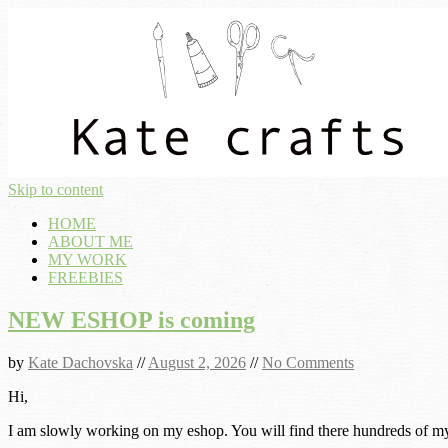
Skip to content
HOME
ABOUT ME
MY WORK
FREEBIES
NEW ESHOP is coming
by
Kate Dachovska
//
August 2, 2026
//
No Comments
Hi,
I am slowly working on my eshop. You will find there hundreds of my p