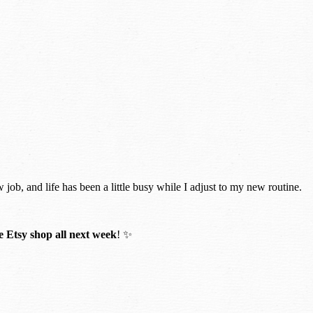
w job, and life has been a little busy while I adjust to my new routine.
 Etsy shop all next week
! ✨