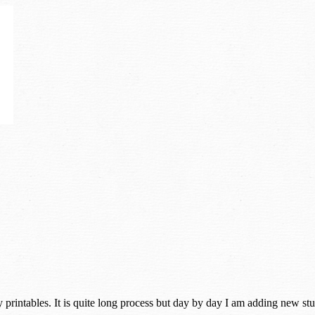
rintables. It is quite long process but day by day I am adding new stuff