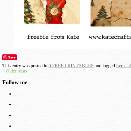
Save
This entry was posted in
0 FREE PRINTABLES
and tagged
free chr
« Older posts
Follow me