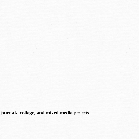
 journals, collage, and mixed media
projects.