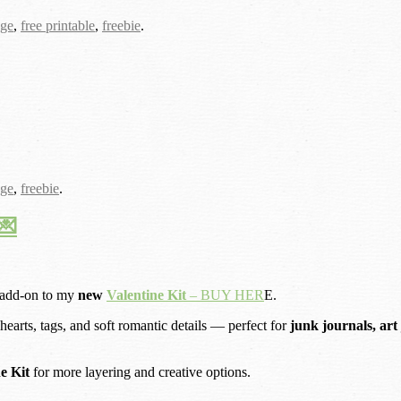
age
,
free printable
,
freebie
.
age
,
freebie
.
💌
 add-on to my
new
Valentine Kit
– BUY HER
E.
 hearts, tags, and soft romantic details — perfect for
junk journals, art
ne Kit
for more layering and creative options.