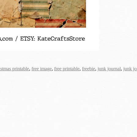
istmas printable
,
free image
,
free printable
,
freebie
,
junk journal
,
junk jo