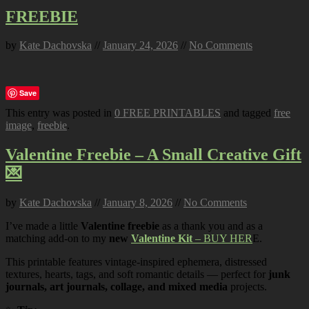
FREEBIE
by
Kate Dachovska
//
January 24, 2026
//
No Comments
Save
This entry was posted in
0 FREE PRINTABLES
and tagged
free
image
,
freebie
.
Valentine Freebie – A Small Creative Gift
💌
by
Kate Dachovska
//
January 8, 2026
//
No Comments
I’ve made a little
Valentine freebie
as a thank you and as a
matching add-on to my
new
Valentine Kit
– BUY HER
E.
This printable features vintage-inspired ephemera, distressed
textures, hearts, tags, and soft romantic details — perfect for
junk
journals, art journals, collage, and mixed media
projects.