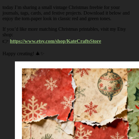
today I’m sharing a small vintage Christmas freebie for your
journals, tags, cards, and festive projects. Download it below and
enjoy the torn-paper look in classic red and green tones.
If you’d like more matching Christmas printables, visit my Etsy
shop:
👉
https://www.etsy.com/shop/KateCraftsStore
Happy creating! 🎄✨