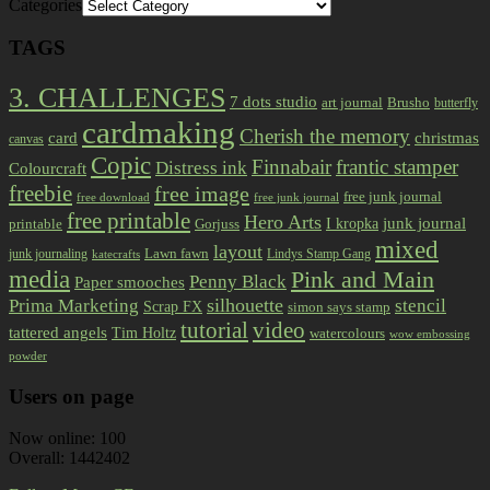
Categories
TAGS
3. CHALLENGES
7 dots studio
art journal
Brusho
butterfly
cardmaking
Cherish the memory
card
christmas
canvas
Copic
Finnabair
frantic stamper
Distress ink
Colourcraft
freebie
free image
free junk journal
free download
free junk journal
free printable
Hero Arts
I kropka
junk journal
printable
Gorjuss
mixed
layout
Lawn fawn
junk journaling
Lindys Stamp Gang
katecrafts
media
Pink and Main
Penny Black
Paper smooches
Prima Marketing
silhouette
stencil
Scrap FX
simon says stamp
tutorial
video
tattered angels
Tim Holtz
watercolours
wow embossing
powder
Users on page
Now online: 100
Overall: 1442402