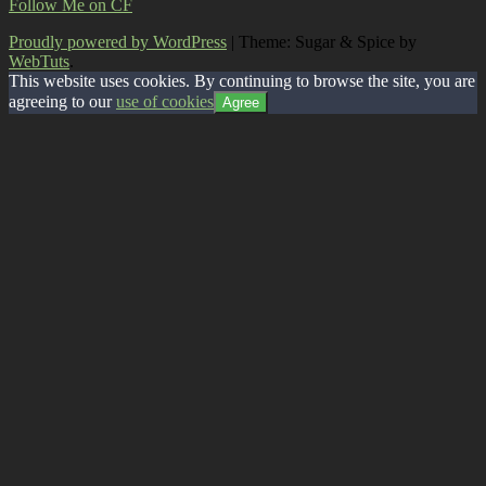
Follow Me on CF
Proudly powered by WordPress
|
Theme: Sugar & Spice by
WebTuts
.
This website uses cookies. By continuing to browse the site, you are
agreeing to our
use of cookies
Agree