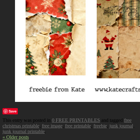
Save
This entry was posted in
0 FREE PRINTABLES
and tagged
free
christmas printable
,
free image
,
free printable
,
freebie
,
junk journal
,
junk journal printable
.
« Older posts