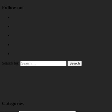
Follow me
Search for:
Categories