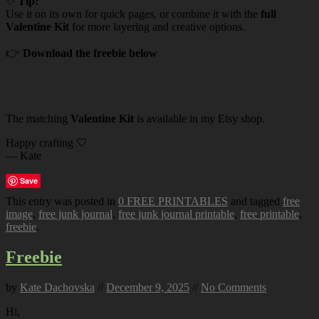
✨
Tip:
Use it on its own for quick pages, or combine it with the
full
Valentine Kit
for more layering and creative options.
👉
Download the freebie below
The matching
Valentine Kit
is available in my Etsy shop.
Happy crafting 🤍
— Kate
Save
This entry was posted in
0 FREE PRINTABLES
and tagged
free
image
,
free junk journal
,
free junk journal printable
,
free printable
,
freebie
.
Freebie
by
Kate Dachovska
//
December 9, 2025
//
No Comments
Hi,