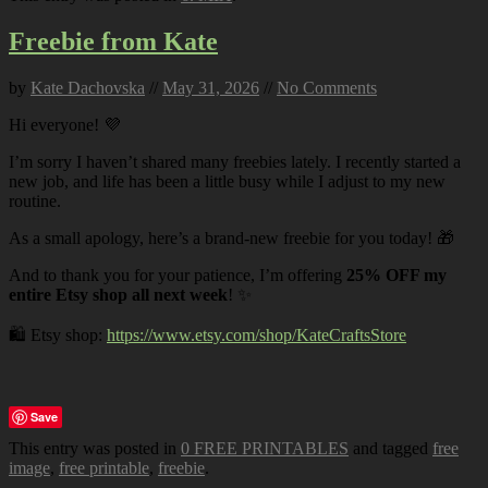
Freebie from Kate
by
Kate Dachovska
//
May 31, 2026
//
No Comments
Hi everyone! 💜
I’m sorry I haven’t shared many freebies lately. I recently started a
new job, and life has been a little busy while I adjust to my new
routine.
As a small apology, here’s a brand-new freebie for you today! 🎁
And to thank you for your patience, I’m offering
25% OFF my
entire Etsy shop all next week
! ✨
🛍️ Etsy shop:
https://www.etsy.com/shop/KateCraftsStore
Save
This entry was posted in
0 FREE PRINTABLES
and tagged
free
image
,
free printable
,
freebie
.