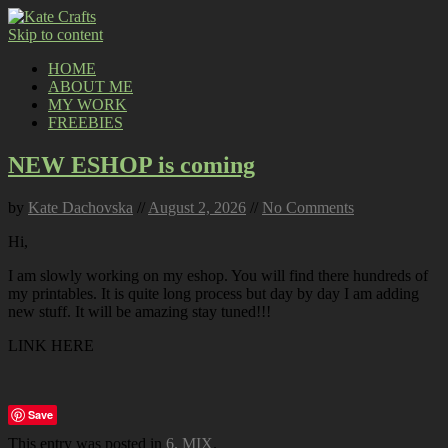
Skip to content
HOME
ABOUT ME
MY WORK
FREEBIES
NEW ESHOP is coming
by
Kate Dachovska
//
August 2, 2026
//
No Comments
Hi,
I am slowly working on my eshop. You will find there hundreds of
my printables. It is quite long process but day by day I am adding
new stuff. It will be amazing stay tuned!!!
LINK HERE
Save
This entry was posted in
6. MIX
.