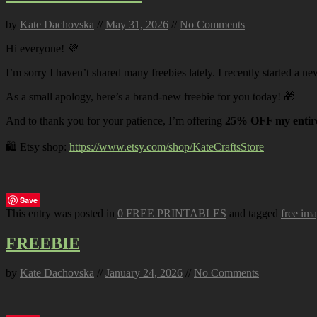
by
Kate Dachovska
//
May 31, 2026
//
No Comments
Hi everyone! 💜
I’m sorry I haven’t shared many freebies lately. I recently started a ne
As a small apology, here’s a brand-new freebie for you today! 🎁
And to thank you for your patience, I’m offering
25% OFF my entire
🛍️ Etsy shop:
https://www.etsy.com/shop/KateCraftsStore
Save
This entry was posted in
0 FREE PRINTABLES
and tagged
free im
FREEBIE
by
Kate Dachovska
//
January 24, 2026
//
No Comments