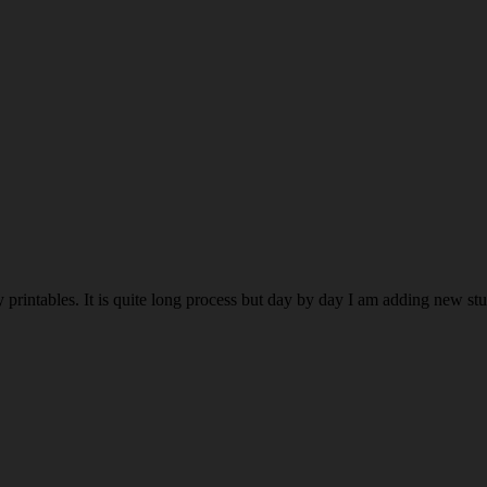
rintables. It is quite long process but day by day I am adding new stuff