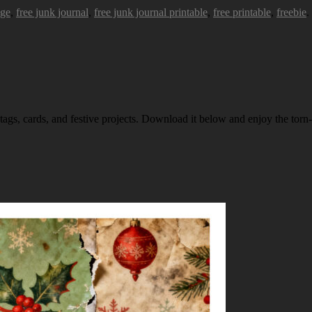
age
,
free junk journal
,
free junk journal printable
,
free printable
,
freebie
.
 tags, cards, and festive projects. Download it below and enjoy the torn-