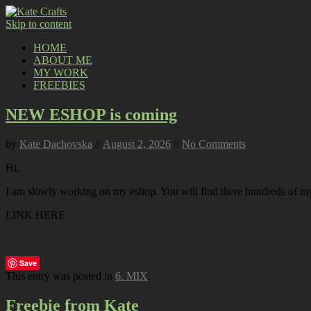
Skip to content
HOME
ABOUT ME
MY WORK
FREEBIES
NEW ESHOP is coming
by
Kate Dachovska
//
August 2, 2026
//
No Comments
Hi,
I am slowly working on my eshop. You will find there hundreds of my p
LINK HERE
Save
This entry was posted in
6. MIX
.
Freebie from Kate