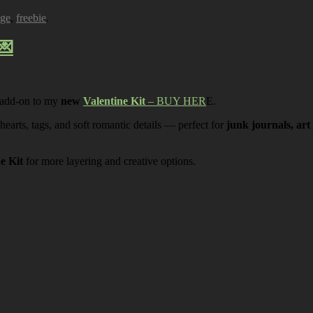
age
,
freebie
.
💌
 add-on to my
new
Valentine Kit
– BUY HER
E.
 hearts, tags, and soft romantic details — perfect for
junk journals, art
ne Kit
for more layering and creative options.