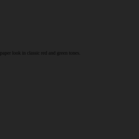
paper look in classic red and green tones.