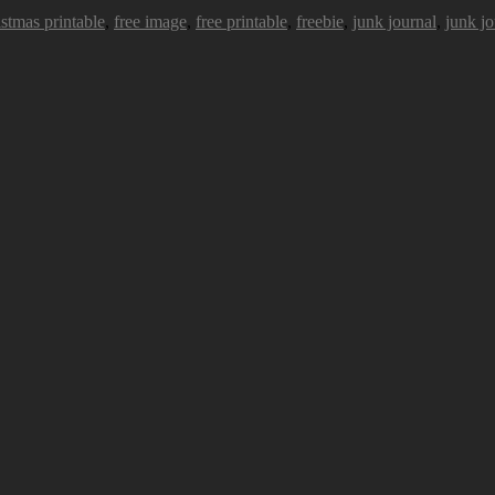
istmas printable
,
free image
,
free printable
,
freebie
,
junk journal
,
junk jo