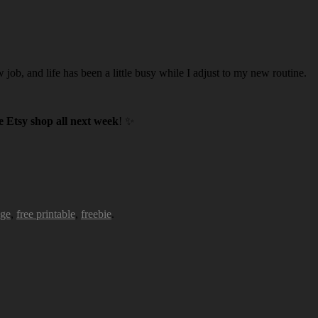
w job, and life has been a little busy while I adjust to my new routine.
 Etsy shop all next week
! ✨
age
,
free printable
,
freebie
.