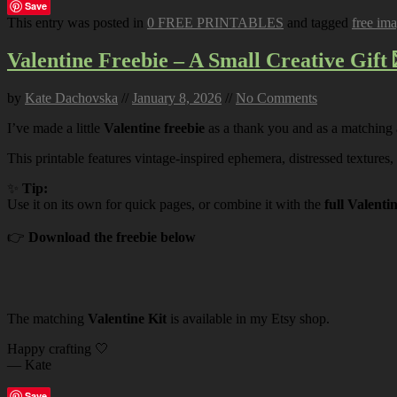
Save
This entry was posted in
0 FREE PRINTABLES
and tagged
free im
Valentine Freebie – A Small Creative Gift 
by
Kate Dachovska
//
January 8, 2026
//
No Comments
I’ve made a little
Valentine freebie
as a thank you and as a matching
This printable features vintage-inspired ephemera, distressed textures,
✨
Tip:
Use it on its own for quick pages, or combine it with the
full Valenti
👉
Download the freebie below
The matching
Valentine Kit
is available in my Etsy shop.
Happy crafting 🤍
— Kate
Save