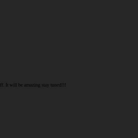
. It will be amazing stay tuned!!!