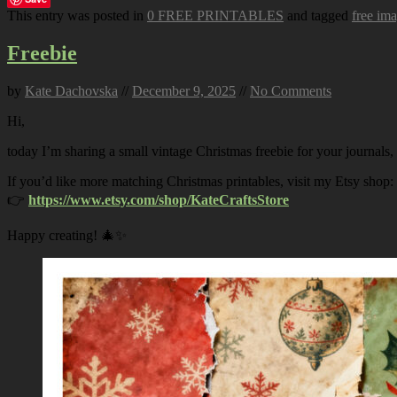
This entry was posted in
0 FREE PRINTABLES
and tagged
free im
Freebie
by
Kate Dachovska
//
December 9, 2025
//
No Comments
Hi,
today I’m sharing a small vintage Christmas freebie for your journals,
If you’d like more matching Christmas printables, visit my Etsy shop:
👉
https://www.etsy.com/shop/KateCraftsStore
Happy creating! 🎄✨