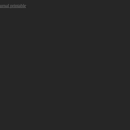
urnal printable
.