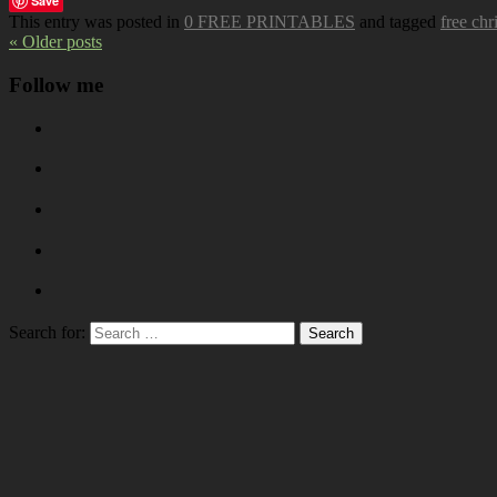
Save
This entry was posted in
0 FREE PRINTABLES
and tagged
free chr
« Older posts
Follow me
Search for: