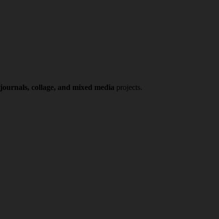
 journals, collage, and mixed media
projects.